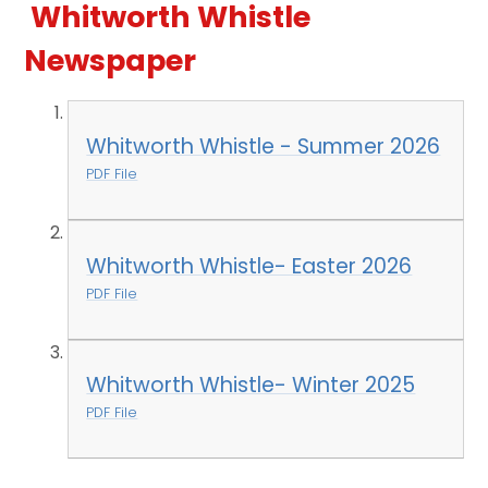
Whitworth Whistle
Newspaper
Whitworth Whistle - Summer 2026
PDF File
Whitworth Whistle- Easter 2026
PDF File
Whitworth Whistle- Winter 2025
PDF File