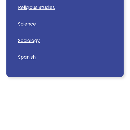
Religious Studies
Science
Sociology
Spanish