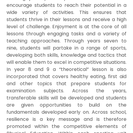
encourage students to reach their potential in a
wide variety of activities. This ensures that
students thrive in their lessons and receive a high
level of challenge. Enjoyment is at the core of all
lessons through engaging tasks and a variety of
teaching approaches. Through years seven to
nine, students will partake in a range of sports,
developing both skills, knowledge and tactics that
will enable them to excel in competitive situations.
In year 8 and 9 a “theoretical” lesson is also
incorporated that covers healthy eating, first aid
and other topics that prepare students fo
r
examination subjects. Across the years,
transferable skills will be developed and students
are given opportunities to build on the
fundamentals developed early on. Across school,
resilience is a key message and is therefore
promoted within the competitive elements of