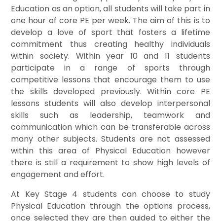
Education as an option, all students will take part in
one hour of core PE per week. The aim of this is to
develop a love of sport that fosters a lifetime
commitment thus creating healthy individuals
within society. Within year 10 and 11 students
participate in a range of sports through
competitive lessons that encourage them to use
the skills developed previously. Within core PE
lessons students will also develop interpersonal
skills such as leadership, teamwork and
communication which can be transferable across
many other subjects. Students are not assessed
within this area of Physical Education however
there is still a requirement to show high levels of
engagement and effort.
At Key Stage 4 students can choose to study
Physical Education through the options process,
once selected they are then guided to either the