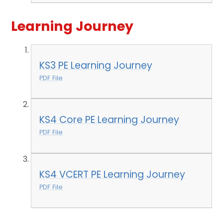
Learning Journey
KS3 PE Learning Journey
PDF File
KS4 Core PE Learning Journey
PDF File
KS4 VCERT PE Learning Journey
PDF File