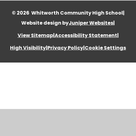
© 2026 Whitworth Community High School
|
Website design by
Juniper Websites
|
View Sitemap
|
Accessibility Statement
|
High Visibility
|
Privacy Policy
|
Cookie Settings
Cookie Policy
This site uses cookies to store information on your computer.