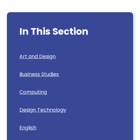
In This Section
Art and Design
Business Studies
Computing
Design Technology
English