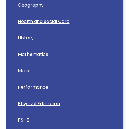
Geography
Health and Social Care
History
Mathematics
Music
Performance
Physical Education
PSHE