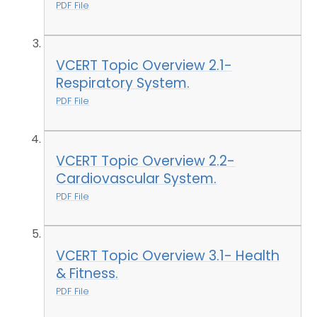
PDF File
VCERT Topic Overview 2.1-
Respiratory System.
PDF File
VCERT Topic Overview 2.2-
Cardiovascular System.
PDF File
VCERT Topic Overview 3.1- Health
& Fitness.
PDF File