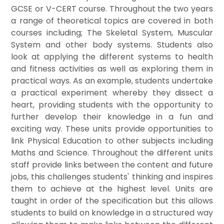
GCSE or V-CERT course. Throughout the two years
a range of theoretical topics are covered in both
courses including; The Skeletal System, Muscular
System and other body systems. Students also
look at applying the different systems to health
and fitness activities as well as exploring them in
practical ways. As an example, students undertake
a practical experiment whereby they dissect a
heart, providing students with the opportunity to
further develop their knowledge in a fun and
exciting way. These units provide opportunities to
link Physical Education to other subjects including
Maths and Science. Throughout the different units
staff provide links between the content and future
jobs, this challenges students' thinking and inspires
them to achieve at the highest level. Units are
taught in order of the specification but this allows
students to build on knowledge in a structured way