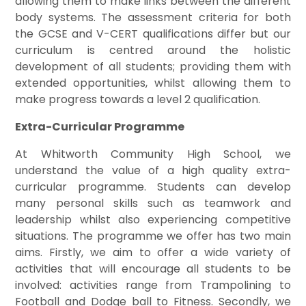
allowing them to make links between the different
body systems. The assessment criteria for both
the GCSE and V-CERT qualifications differ but our
curriculum is centred around the holistic
development of all students; providing them with
extended opportunities, whilst allowing them to
make progress towards a level 2 qualification.
Extra-Curricular Programme
At Whitworth Community High School, we
understand the value of a high quality extra-
curricular programme. Students can develop
many personal skills such as teamwork and
leadership whilst also experiencing competitive
situations. The programme we offer has two main
aims. Firstly, we aim to offer a wide variety of
activities that will encourage all students to be
involved: activities range from Trampolining to
Football and Dodge ball to Fitness. Secondly, we