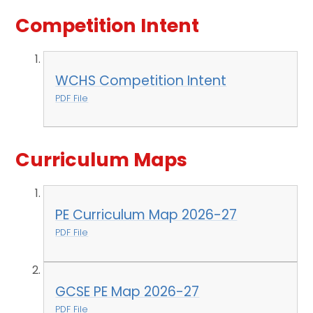
Competition Intent
WCHS Competition Intent
PDF File
Curriculum Maps
PE Curriculum Map 2026-27
PDF File
GCSE PE Map 2026-27
PDF File