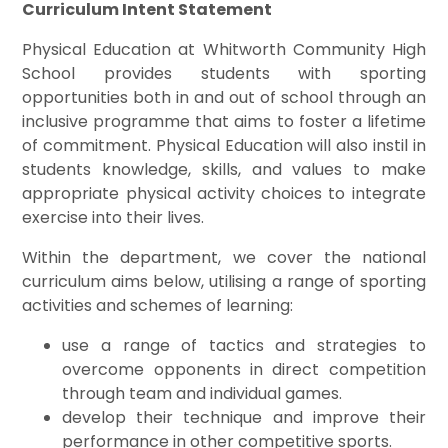
Curriculum Intent Statement
Physical Education at Whitworth Community High
School provides students with sporting
opportunities both in and out of school through an
inclusive programme that aims to foster a lifetime
of commitment. Physical Education will also instil in
students knowledge, skills, and values to make
appropriate physical activity choices to integrate
exercise into their lives.
Within the department, we cover the national
curriculum aims below, utilising a range of sporting
activities and schemes of learning:
use a range of tactics and strategies to
overcome opponents in direct competition
through team and individual games.
develop their technique and improve their
performance in other competitive sports.