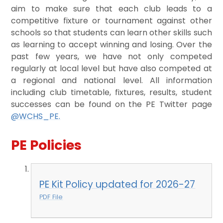
aim to make sure that each club leads to a
competitive fixture or tournament against other
schools so that students can learn other skills such
as learning to accept winning and losing. Over the
past few years, we have not only competed
regularly at local level but have also competed at
a regional and national level. All information
including club timetable, fixtures, results, student
successes can be found on the PE Twitter page
@WCHS_PE.
PE Policies
PE Kit Policy updated for 2026-27
PDF File