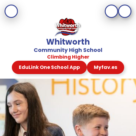
Whitworth
Community High School
Climbing Higher
EduLink One School App
Myfav.es