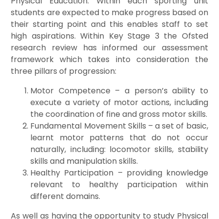
Physical Education. Within each sporting unit
students are expected to make progress based on
their starting point and this enables staff to set
high aspirations. Within Key Stage 3 the Ofsted
research review has informed our assessment
framework which takes into consideration the
three pillars of progression:
Motor Competence – a
person’s ability to
execute a variety of motor actions, including
the coordination of fine and gross motor skills.
Fundamental Movement Skills – a set of basic,
learnt motor patterns that do not occur
naturally, including: locomotor skills, stability
skills and manipulation skills.
Healthy Participation – providing knowledge
relevant to healthy participation within
different domains.
As well as having the opportunity to study Physical