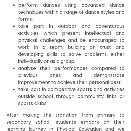
perform dances using advanced dance
techniques within a range of dance styles and
forms.
take part in outdoor and adventurous
activities which present intellectual and
physical challenges and be encouraged to
work in a team, building on trust and
developing skills to solve problems, either
individually or as a group.
analyse their performances compared to
previous ones and demonstrate
improvement to achieve their personal best.
take part in competitive sports and activities
outside school through community links or
sports clubs.
After making the transition from primary to
secondary school, students embark on their
learning journey in Physical Education and we