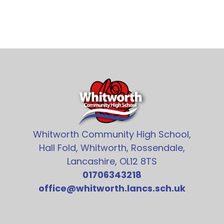
Whitworth Community High School,
Hall Fold, Whitworth, Rossendale,
Lancashire, OL12 8TS
01706343218
office@whitworth.lancs.sch.uk