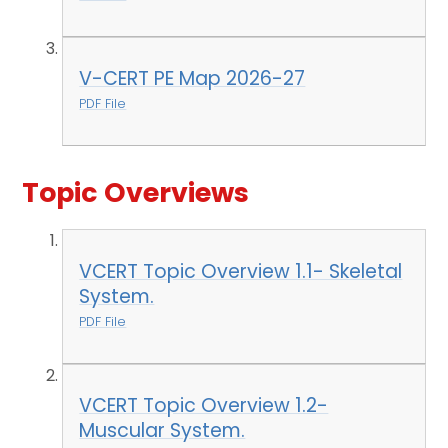
V-CERT PE Map 2026-27
PDF File
Topic Overviews
VCERT Topic Overview 1.1- Skeletal
System.
PDF File
VCERT Topic Overview 1.2-
Muscular System.