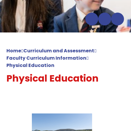
Home
Curriculum and Assessment
Faculty Curriculum Information
Physical Education
Physical Education