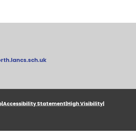
rth.lancs.sch.uk
p
|
Accessibility Statement
|
High Visibility
|