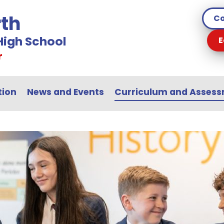
th
Co
igh School
E
r
tion
News and Events
Curriculum and Asses