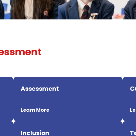
sessment
Assessment
C
Learn More
Le
Inclusion
T