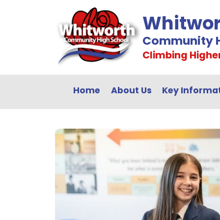
Whitwor
Community H
Climbing Highe
Home
About Us
Key Informa