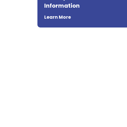
Information
Learn More