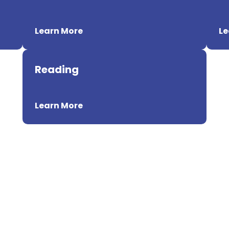
Learn More
Le
Reading
Learn More