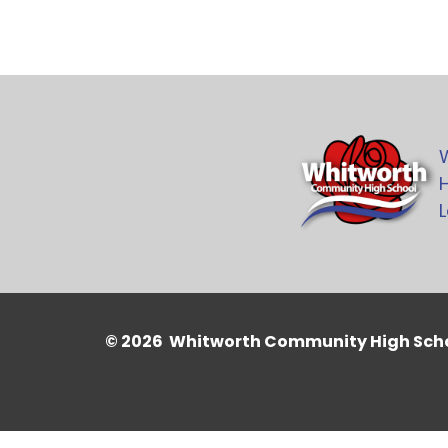
H
L
© 2026 Whitworth Community High Sch