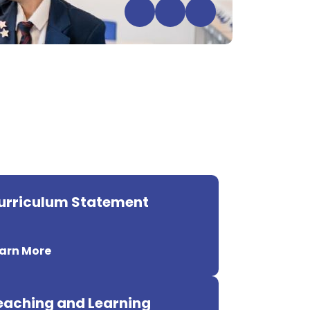
urriculum Statement
arn More
eaching and Learning