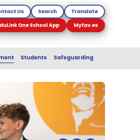
ntact Us
Search
Translate
duLink One School App
Myfav.es
sment
Students
Safeguarding