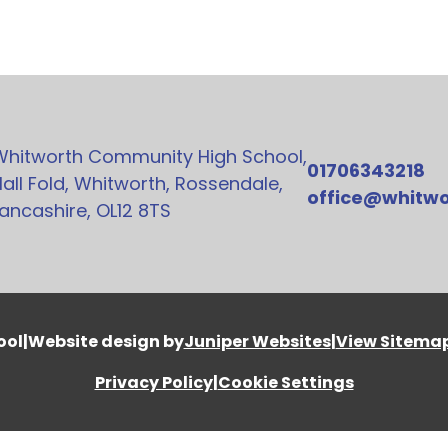
Whitworth Community High School,
01706343218
all Fold, Whitworth, Rossendale,
office@whitwo
ancashire, OL12 8TS
ool
|
Website design by
Juniper Websites
|
View Sitema
Privacy Policy
|
Cookie Settings