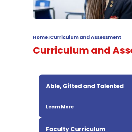
Home
Curriculum and Assessment
Curriculum and As
Able, Gifted and Talented
Learn More
Faculty Curriculum