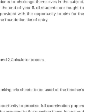
nts to challenge themselves in the subject.
the end of year 11, all students are taught to
 provided with the opportunity to aim for the
 the foundation tier of entry.
 and 2 Calculator papers.
rking crib sheets to be used at the teacher’s
portunity to practise full examination papers
 be exposed to the question types, layout and