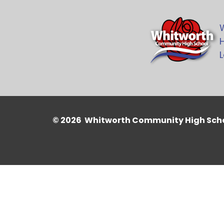
H
L
© 2026 Whitworth Community High Sch