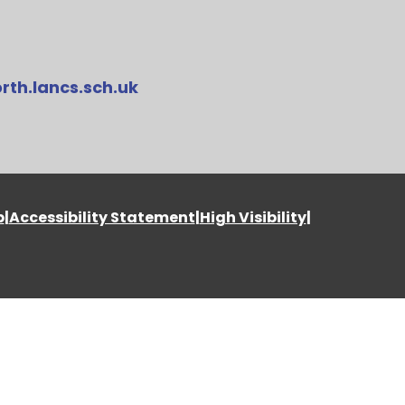
rth.lancs.sch.uk
p
|
Accessibility Statement
|
High Visibility
|