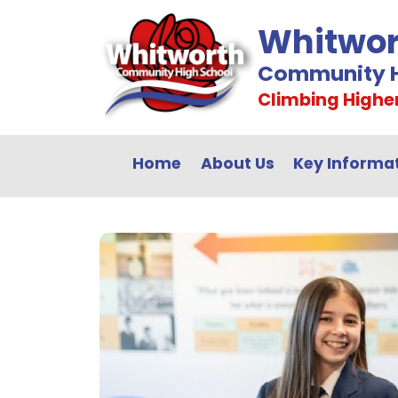
Whitwor
Community H
Climbing Highe
Home
About Us
Key Informa