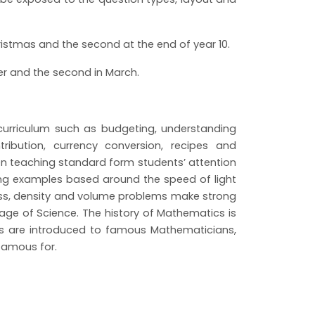
hristmas and the second at the end of year 10.
ber and the second in March.
e curriculum such as budgeting, understanding
ribution, currency conversion, recipes and
n teaching standard form students’ attention
ing examples based around the speed of light
ss, density and volume problems make strong
age of Science. The history of Mathematics is
ts are introduced to famous Mathematicians,
e famous for.