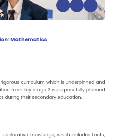
ion
Mathematics
rigorous curriculum which is underpinned and
ition from key stage 2 is purposefully planned
s during their secondary education.
declarative knowledge, which includes facts,