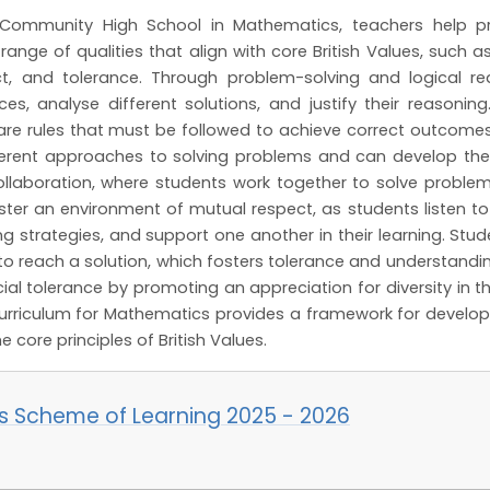
Community High School in Mathematics, teachers help pro
nge of qualities that align with core British Values, such as 
t, and tolerance. Through problem-solving and logical 
es, analyse different solutions, and justify their reasoning
 are rules that must be followed to achieve correct outcom
fferent approaches to solving problems and can develop t
llaboration, where students work together to solve problem
ster an environment of mutual respect, as students listen to
g strategies, and support one another in their learning. St
to reach a solution, which fosters tolerance and understanding
ial tolerance by promoting an appreciation for diversity in t
urriculum for Mathematics provides a framework for develop
he core principles of British Values.
s Scheme of Learning 2025 - 2026