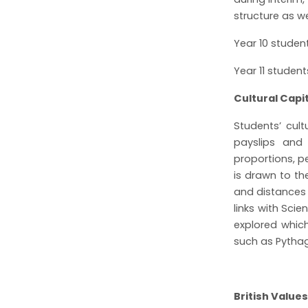
structure as w
Year 10 studen
Year 11 studen
Cultural Cap
Students’ cult
payslips and 
proportions, p
is drawn to th
and distances
links with Sci
explored whic
such as Pythag
British Values