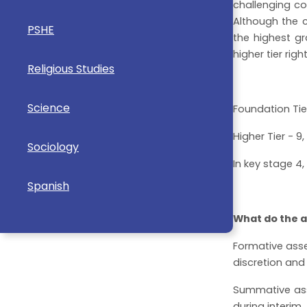
challenging c
Although the c
PSHE
the highest gr
higher tier righ
Religious Studies
Science
Foundation Tier
Higher Tier - 9, 
Sociology
In key stage 4
Spanish
What do the a
Formative asse
discretion and 
Summative asse
during interim