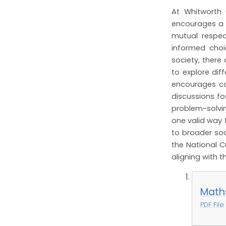
At Whitworth 
encourages a ra
mutual respec
informed choic
society, there
to explore di
encourages co
discussions fo
problem-solvin
one valid way 
to broader soc
the National C
aligning with t
Math
PDF File