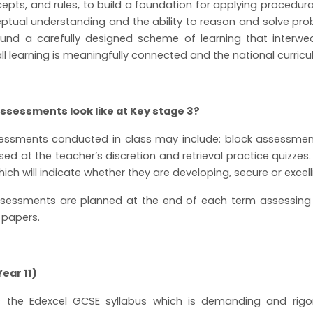
epts, and rules, to build a foundation for applying procedur
tual understanding and the ability to reason and solve pro
ound a carefully designed scheme of learning that interwe
all learning is meaningfully connected and the national curricu
ssessments look like at Key stage 3?
essments conducted in class may include: block assessment
ed at the teacher’s discretion and retrieval practice quizzes.
h will indicate whether they are developing, secure or excellin
essments are planned at the end of each term assessing s
 papers.
ear 11)
ws the Edexcel GCSE syllabus which is demanding and rigo