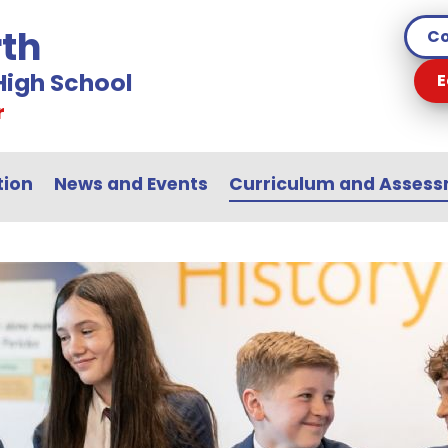
th
Co
igh School
E
r
tion
News and Events
Curriculum and Asses