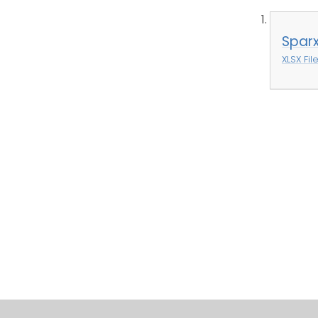
Spar
XLSX Fil