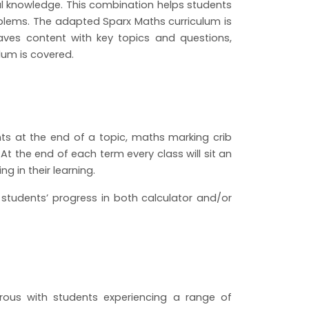
al knowledge. This combination helps students
blems. The adapted Sparx Maths curriculum is
aves content with key topics and questions,
lum is covered.
s at the end of a topic, maths marking crib
 At the end of each term every class will sit an
g in their learning.
tudents’ progress in both calculator and/or
rous with students experiencing a range of