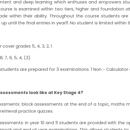
ontent and deep learning which enthuses and empowers stude
ourse is examined within two tiers, higher and foundation at 
ade within their ability. Throughout the course students are
t up until the final entries in year11. No student is limited within
 cover grades 5, 4, 3, 2, 1
8, 7, 6, 5, 4, (3)
, students are prepared for 3 examinations. 1 Non - Calculator
ssessments look like at Key Stage 4?
ssments: block assessments at the end of a topic, maths ma
retrieval practice quizzes.
ssments: in year 10 and 11 students are provided with the op
, mock and end of year examinations. This allows students to