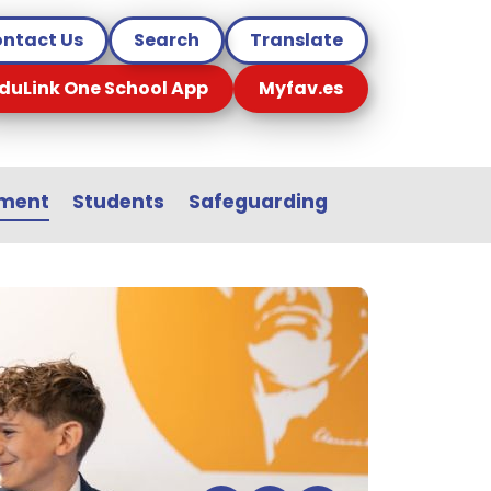
ntact Us
Search
Translate
duLink One School App
Myfav.es
sment
Students
Safeguarding