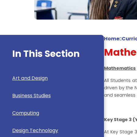
Home
Curri
Mathe
In This Section
Mathematics
Art and Design
All Students a
driven by the 
Business Studies
and seamless 
Computing
Key Stage 3 (Y
Design Technology
At Key Stage 3