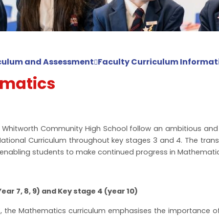
culum and Assessment
Faculty Curriculum Informat
matics
t Whitworth Community High School follow an ambitious and 
National Curriculum throughout key stages 3 and 4. The trans
enabling students to make continued progress in Mathematic
ear 7, 8, 9) and Key stage 4 (year 10)
, the Mathematics curriculum emphasises the importance of 