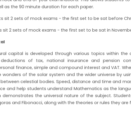
ell as the 90 minute duration for each paper.
ts sit 2 sets of mock exams - the first set to be sat before C
ts sit 2 sets of mock exams - the first set to be sat in Novem
ital
ural capital is developed through various topics within th
deductions of tax, national insurance and pension cont
ersonal finance, simple and compound interest and VAT. Whe
e wonders of the solar system and the wider universe by us
 between celestial bodies. Speed, distance and time and ma
ence and help students understand Mathematics as the langu
h demonstrates the universal nature of the subject. Studen
oras and Fibonacci, along with the theories or rules they ar