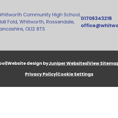
Whitworth Community High School,
01706343218
all Fold, Whitworth, Rossendale,
office@whitwo
ancashire, OL12 8TS
ool
|
Website design by
Juniper Websites
|
View Sitema
Privacy Policy
|
Cookie Settings