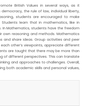
mote British Values in several ways, as it
democracy, the rule of law, individual liberty,
reasoning, students are encouraged to make
. Students learn that in mathematics, like in
es. In Mathematics, students have the freedom
heir own reasoning and methods. Mathematics
s and share ideas. Group activities and peer
 each other’s viewpoints, appreciate different
udents are taught that there may be more than
 of different perspectives. This can translate
hinking and approaches to challenges. Overall,
ing both academic skills and personal values,