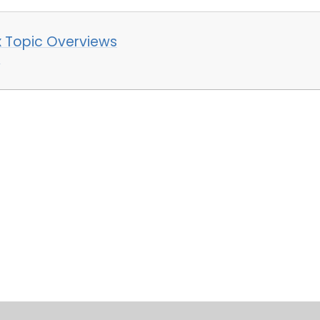
x Topic Overviews
e