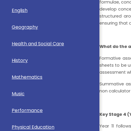
formulae, conc
develop concep
English
structured ar
ensuring that 
Geography
Health and Social Care
What do the a
Formative ass
History
sheets to be us
assessment whic
Mathematics
Summative ass
non calculator
Music
Performance
Key Stage 4 (Y
Year 11 follo
Physical Education