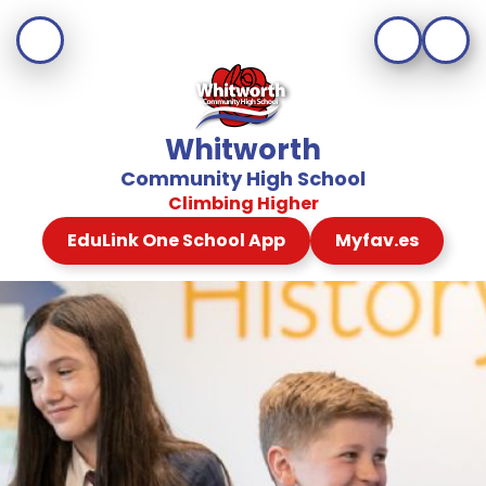
Whitworth
Community High School
Climbing Higher
EduLink One School App
Myfav.es