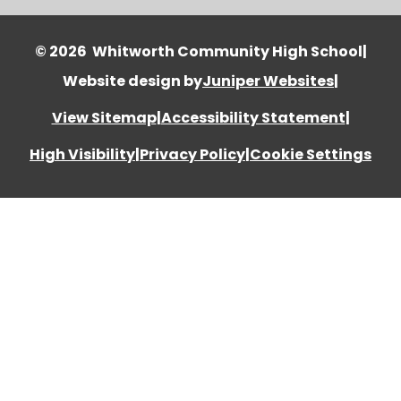
© 2026 Whitworth Community High School
|
Website design by
Juniper Websites
|
View Sitemap
|
Accessibility Statement
|
High Visibility
|
Privacy Policy
|
Cookie Settings