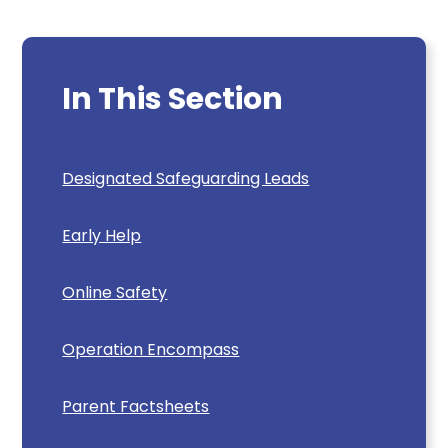
In This Section
Designated Safeguarding Leads
Early Help
Online Safety
Operation Encompass
Parent Factsheets