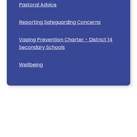
Pastoral Advice
Reporting Safeguarding Concerns
Vaping Prevention Charter - District 14
Secondary Schools
Wellbeing