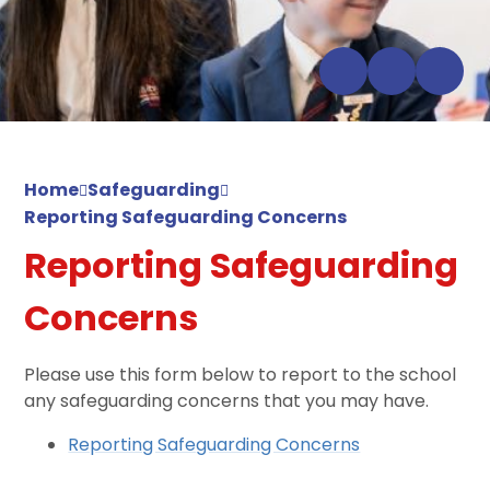
Home
Safeguarding
Reporting Safeguarding Concerns
Reporting Safeguarding
Concerns
Please use this form below to report to the school
any safeguarding concerns that you may have.
Reporting Safeguarding Concerns