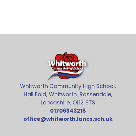
Whitworth Community High School,
Hall Fold, Whitworth, Rossendale,
Lancashire, OL12 8TS
01706343218
office@whitworth.lancs.sch.uk