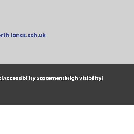
rth.lancs.sch.uk
p
|
Accessibility Statement
|
High Visibility
|