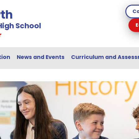
th
Co
igh School
E
r
tion
News and Events
Curriculum and Asses