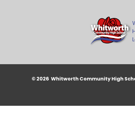
H
L
© 2026 Whitworth Community High Sch