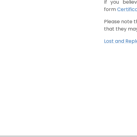
If you belie
form
Certific
Please note t
that they may
Lost and Rep