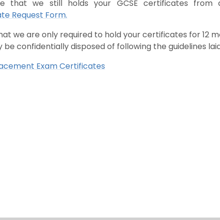
ve that we still holds your GCSE certificates from
ate Request Form.
hat we are only required to hold your certificates for 12
 be confidentially disposed of following the guidelines la
lacement Exam Certificates