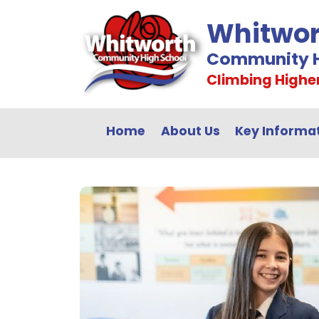
Whitwor
Community H
Climbing Highe
Home
About Us
Key Informa