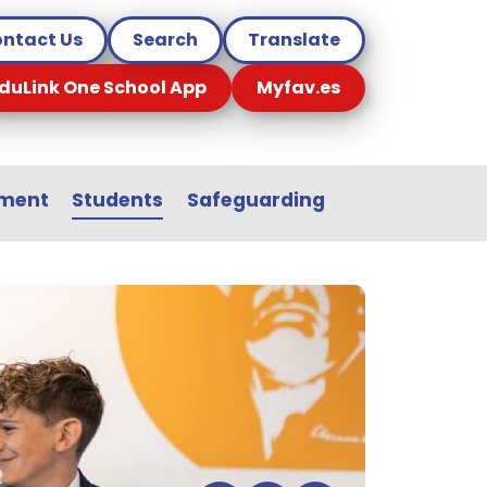
ntact Us
Search
Translate
duLink One School App
Myfav.es
sment
Students
Safeguarding