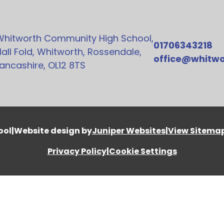
Whitworth Community High School,
01706343218
all Fold, Whitworth, Rossendale,
office@whitwo
ancashire, OL12 8TS
ool
|
Website design by
Juniper Websites
|
View Sitema
Privacy Policy
|
Cookie Settings