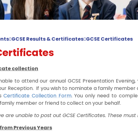
nts
GCSE Results & Certificates
GCSE Certificates
ertificates
cate collection
nable to attend our annual GCSE Presentation Evening, y
our Reception. If you wish to nominate a family member or
is
Certificate Collection Form
. You only need to complet
family member or friend to collect on your behalf.
e are unable to post out GCSE Certificates. These must 
 from Previous Years