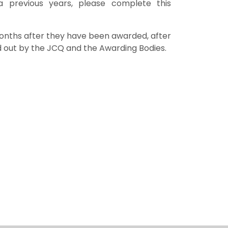
 a previous years, please complete this
 months after they have been awarded, after
id out by the JCQ and the Awarding Bodies.