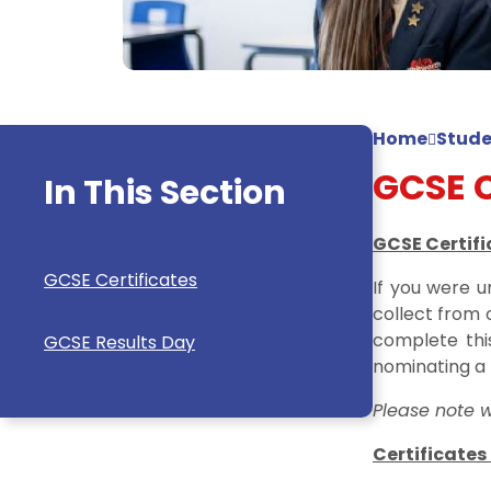
Home
Stude
GCSE C
In This Section
GCSE Certifi
GCSE Certificates
If you were u
collect from 
complete th
GCSE Results Day
nominating a 
Please note w
Certificates