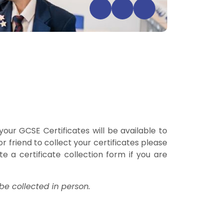
our GCSE Certificates will be available to
 friend to collect your certificates please
e a certificate collection form if you are
be collected in person.