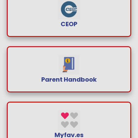
CEOP
Parent Handbook
Myfav.es