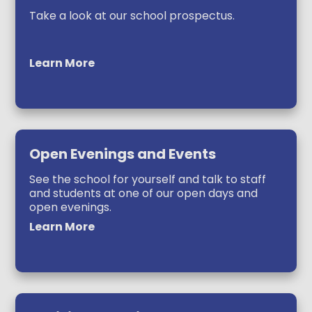
Take a look at our school prospectus.
Learn More
Open Evenings and Events
See the school for yourself and talk to staff
and students at one of our open days and
open evenings.
Learn More