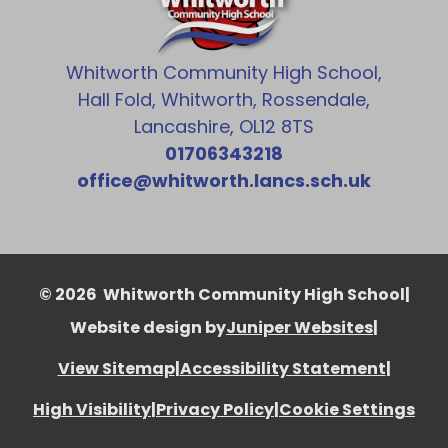
Whitworth Community High School,
Hall Fold, Whitworth, Rossendale,
Lancashire, OL12 8TS
01706343218
office@whitworth.lancs.sch.uk
© 2026 Whitworth Community High School
|
Website design by
Juniper Websites
|
View Sitemap
|
Accessibility Statement
|
High Visibility
|
Privacy Policy
|
Cookie Settings