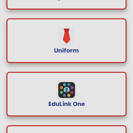
Uniform
EduLink One