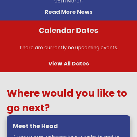
06th March
Read More News
Calendar Dates
There are currently no upcoming events.
View All Dates
Where would you like to
go next?
Meet the Head