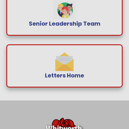
Senior Leadership Team
Letters Home