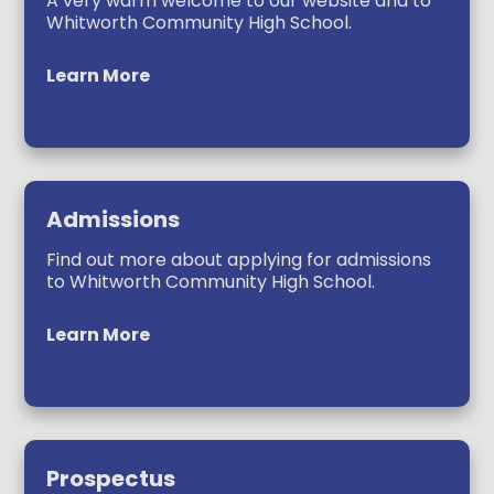
A very warm welcome to our website and to
Whitworth Community High School.
Learn More
Admissions
Find out more about applying for admissions
to Whitworth Community High School.
Learn More
Prospectus