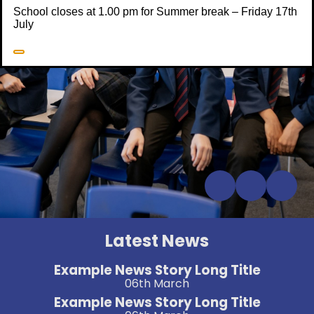
School closes at 1.00 pm for Summer break – Friday 17th
July
Latest News
Example News Story Long Title
06th March
Example News Story Long Title