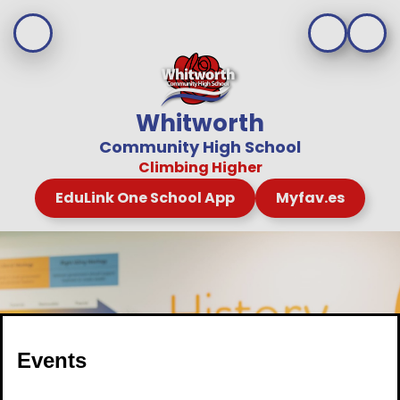
Whitworth
Community High School
Climbing Higher
EduLink One School App
Myfav.es
Events