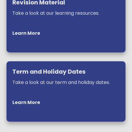
Revision Material
Take a look at our learning resources.
Learn More
Term and Holiday Dates
Take a look at our term and holiday dates.
Learn More