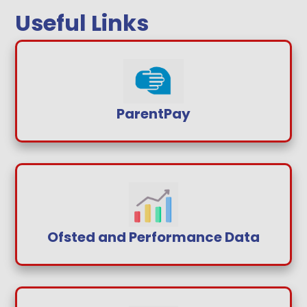
Useful Links
ParentPay
Ofsted and Performance Data