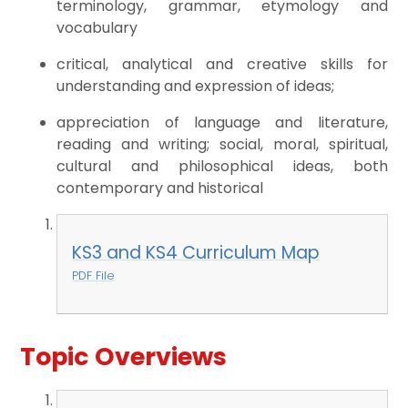
terminology, grammar, etymology and
vocabulary
critical, analytical and creative skills for
understanding and expression of ideas;
appreciation of language and literature,
reading and writing; social, moral, spiritual,
cultural and philosophical ideas, both
contemporary and historical
KS3 and KS4 Curriculum Map
PDF File
Topic Overviews