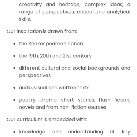
creativity and heritage; complex ideas; a
range of perspectives; critical and analytical
skills.
Our inspiration is drawn from:
the Shakespearean canon;
the 19th, 20th and 21st century;
different cultural and social backgrounds and
perspectives;
audio, visual and written texts
poetry, drama, short stories, flash fiction,
novels and from non-fiction sources.
Our curriculum is embedded with:
knowledge and understanding of key