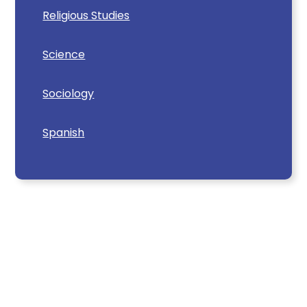
Religious Studies
Science
Sociology
Spanish