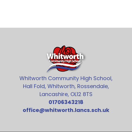
Whitworth Community High School,
Hall Fold, Whitworth, Rossendale,
Lancashire, OL12 8TS
01706343218
office@whitworth.lancs.sch.uk