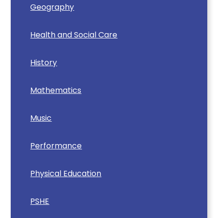
Geography
Health and Social Care
History
Mathematics
Music
Performance
Physical Education
PSHE