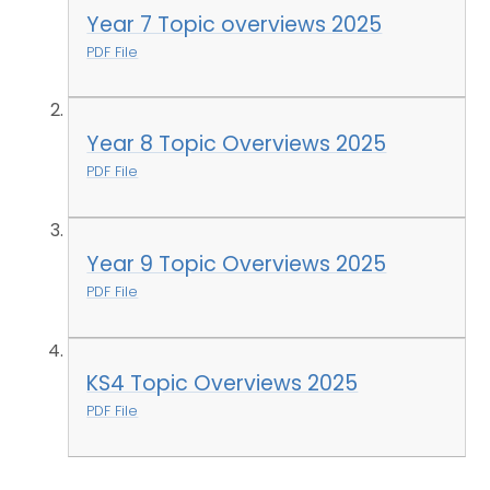
Year 7 Topic overviews 2025
PDF File
Year 8 Topic Overviews 2025
PDF File
Year 9 Topic Overviews 2025
PDF File
KS4 Topic Overviews 2025
PDF File