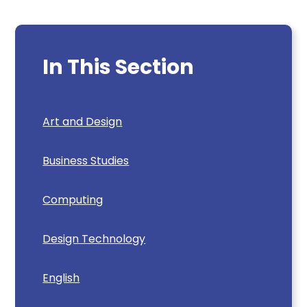
In This Section
Art and Design
Business Studies
Computing
Design Technology
English