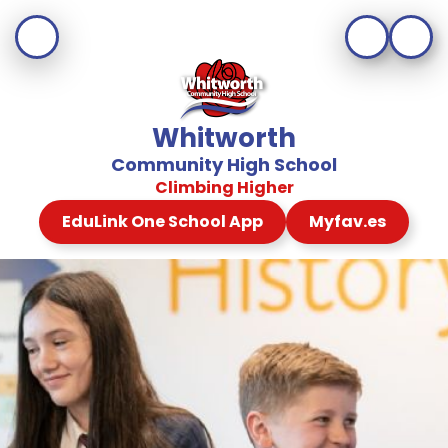
Whitworth
Community High School
Climbing Higher
EduLink One School App
Myfav.es