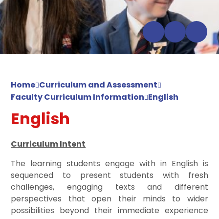
Home
Curriculum and Assessment
Faculty Curriculum Information
English
English
Curriculum Intent
The learning students engage with in English is
sequenced to present students with fresh
challenges, engaging texts and different
perspectives that open their minds to wider
possibilities beyond their immediate experience