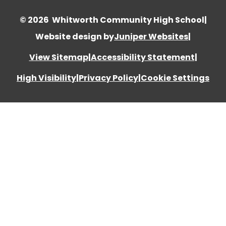
© 2026 Whitworth Community High School
|
Website design by
Juniper Websites
|
View Sitemap
|
Accessibility Statement
|
High Visibility
|
Privacy Policy
|
Cookie Settings