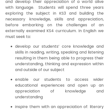
and develop their appreciation of a world alive
with language. Students will spend three years
exploring the subject in KS3 and building the
necessary knowledge, skills and appreciation,
before embarking on the challenges of an
externally examined KS4 curriculum. In English we
must seek to:
develop our students’ core knowledge and
skills in reading, writing, speaking and listening
resulting in them being able to progress their
understanding, thinking and expression within
and outside of our subject
enable our students to access wider
educational experiences and open up an
appreciation of knowledge and
understanding
inspire them with an appreciation of: literary