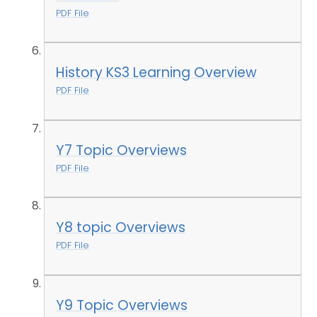
PDF File
History KS3 Learning Overview
PDF File
Y7 Topic Overviews
PDF File
Y8 topic Overviews
PDF File
Y9 Topic Overviews