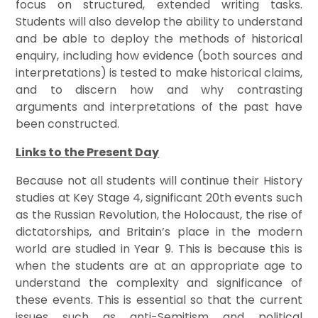
focus on structured, extended writing tasks.
Students will also develop the ability to understand
and be able to deploy the methods of historical
enquiry, including how evidence (both sources and
interpretations) is tested to make historical claims,
and to discern how and why contrasting
arguments and interpretations of the past have
been constructed.
Links to the Present Day
Because not all students will continue their History
studies at Key Stage 4, significant 20th events such
as the Russian Revolution, the Holocaust, the rise of
dictatorships, and Britain’s place in the modern
world are studied in Year 9. This is because this is
when the students are at an appropriate age to
understand the complexity and significance of
these events. This is essential so that the current
issues such as anti-Semitism and political