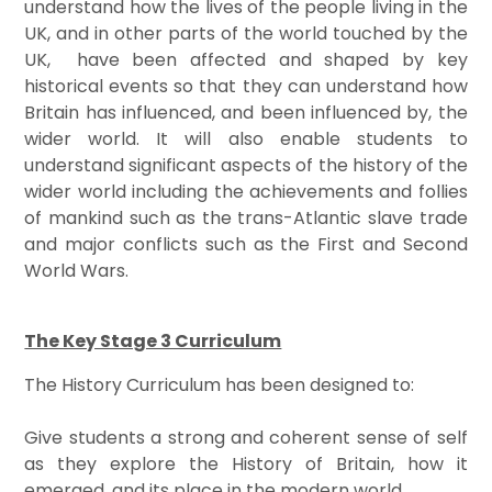
understand how the lives of the people living in the
UK, and in other parts of the world touched by the
UK, have been affected and shaped by key
historical events so that they can understand how
Britain has influenced, and been influenced by, the
wider world. It will also enable students to
understand significant aspects of the history of the
wider world including the achievements and follies
of mankind such as the trans-Atlantic slave trade
and major conflicts such as the First and Second
World Wars.
The Key Stage 3 Curriculum
The History Curriculum has been designed to:
Give students a strong and coherent sense of self
as they explore the History of Britain, how it
emerged, and its place in the modern world.