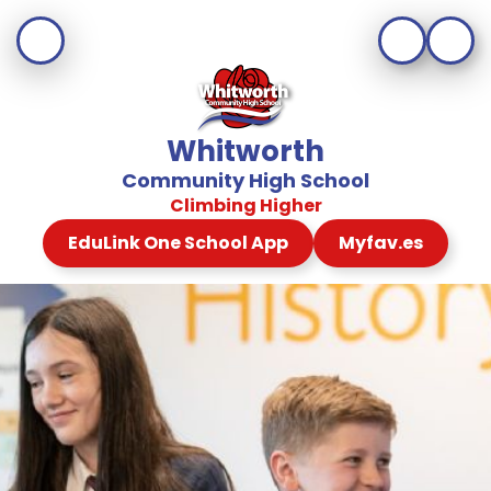
Whitworth
Community High School
Climbing Higher
EduLink One School App
Myfav.es