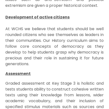
extremism are given a proper historical context.
Development of active citizens
At WCHS we believe that students should be well
rounded citizens who see themselves as leaders in
their communities. Our History curriculum aims to
follow core concepts of democracy as they
develop to help students grasp why democracy is
precious and their role in sustaining it for future
generations.
Assessment
Graded assessment at Key Stage 3 is holistic and
tests students ability to construct cohesive written
texts using their knowledge from lessons, wider
academic vocabulary, and their inclusion of
specified stimulus materials such as sources and