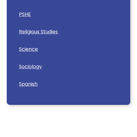
PSHE
Religious Studies
Science
Sociology
Spanish