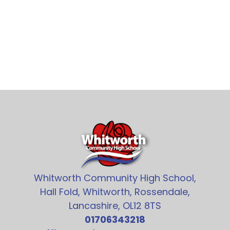
Whitworth Community High School,
Hall Fold, Whitworth, Rossendale,
Lancashire, OL12 8TS
01706343218