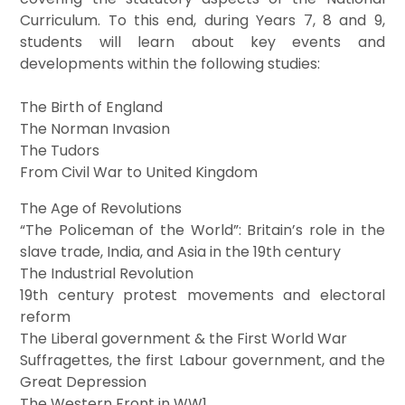
Curriculum. To this end, during Years 7, 8 and 9,
students will learn about key events and
developments within the following studies:
The Birth of England
The Norman Invasion
The Tudors
From Civil War to United Kingdom
The Age of Revolutions
“The Policeman of the World”: Britain’s role in the
slave trade, India, and Asia in the 19th century
The Industrial Revolution
19th century protest movements and electoral
reform
The Liberal government & the First World War
Suffragettes, the first Labour government, and the
Great Depression
The Western Front in WW1