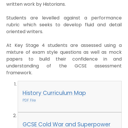
written work by Historians.
Students are levelled against a performance
rubric which seeks to develop fluid and detail
oriented writers.
At Key Stage 4 students are assessed using a
mixture of exam style questions as well as mock
papers to build their confidence in and
understanding of the GCSE assessment
framework.
History Curriculum Map
PDF File
GCSE Cold War and Superpower