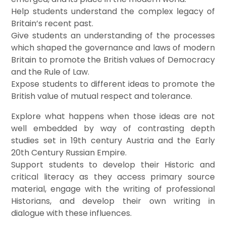
Help students understand the complex legacy of
Britain’s recent past.
Give students an understanding of the processes
which shaped the governance and laws of modern
Britain to promote the British values of Democracy
and the Rule of Law.
Expose students to different ideas to promote the
British value of mutual respect and tolerance.
Explore what happens when those ideas are not
well embedded by way of contrasting depth
studies set in 19th century Austria and the Early
20th Century Russian Empire.
Support students to develop their Historic and
critical literacy as they access primary source
material, engage with the writing of professional
Historians, and develop their own writing in
dialogue with these influences.