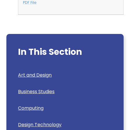
PDF File
In This Section
Art and Design
Business Studies
Computing
Design Technology