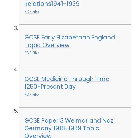
Relations1941-1939
PDF File
GCSE Early Elizabethan England
Topic Overview
PDF File
GCSE Medicine Through Time
1250-Present Day
PDF File
GCSE Paper 3 Weimar and Nazi
Germany 1918-1939 Topic
Overview