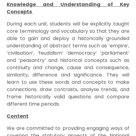
Knowledge and Understanding of Key
Concepts
During each unit, students will be explicitly taught
core terminology and vocabulary so that they are
able to gain and deploy a historically grounded
understanding of abstract terms such as ‘empire’,
‘civilisation’, ‘feudalism’ ‘democracy’ ‘parliament’
and ‘peasantry’ and historical concepts such as
continuity and change, cause and consequence,
similarity, difference and significance. They will
learn to use these words and concepts to make
connections, draw contrasts, analyse trends, and
frame historically valid questions and compare
different time periods.
Content
We are committed to providing engaging ways of
covering the statutory aspects of the National