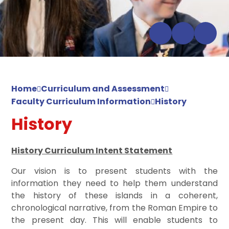
Home
Curriculum and Assessment
Faculty Curriculum Information
History
History
History Curriculum Intent Statement
Our vision is to present students with the
information they need to help them understand
the history of these islands in a coherent,
chronological narrative, from the Roman Empire to
the present day. This will enable students to