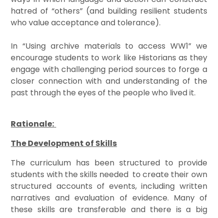
hatred of “others” (and building resilient students
who value acceptance and tolerance).
In “Using archive materials to access WW1” we
encourage students to work like Historians as they
engage with challenging period sources to forge a
closer connection with and understanding of the
past through the eyes of the people who lived it.
Rationale:
The Development of Skills
The curriculum has been structured to provide
students with the skills needed to create their own
structured accounts of events, including written
narratives and evaluation of evidence. Many of
these skills are transferable and there is a big