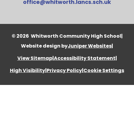
office@whitworth.lancs.sch.uk
© 2026 Whitworth Community High School
|
Website design by
Juniper Websites
|
View Sitemap
|
Accessibility Statement
|
High Visibility
|
Privacy Policy
|
Cookie Settings