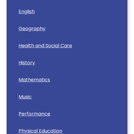
English
Geography
Health and Social Care
History
Mathematics
Music
Performance
Physical Education