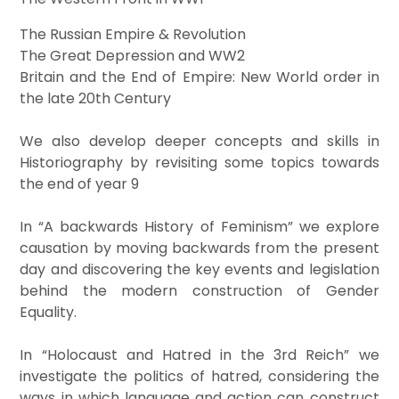
The Russian Empire & Revolution
The Great Depression and WW2
Britain and the End of Empire: New World order in
the late 20th Century
We also develop deeper concepts and skills in
Historiography by revisiting some topics towards
the end of year 9
In “A backwards History of Feminism” we explore
causation by moving backwards from the present
day and discovering the key events and legislation
behind the modern construction of Gender
Equality.
In “Holocaust and Hatred in the 3rd Reich” we
investigate the politics of hatred, considering the
ways in which language and action can construct