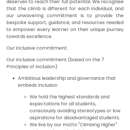
deserves to reach their full potential. We recognise
that the climb is different for each individual, and
our unwavering commitment is to provide the
bespoke support, guidance, and resources needed
to empower every learner on their unique journey
towards excellence.
Our inclusive commitment:
Our inclusive commitment (based on the 7
Principles of Inclusion)
Ambitious leadership and governance that
embeds inclusion
We hold the highest standards and
expectations for all students,
consciously avoiding stereotypes or low
aspirations for disadvantaged students.
We live by our motto "Climbing Higher"