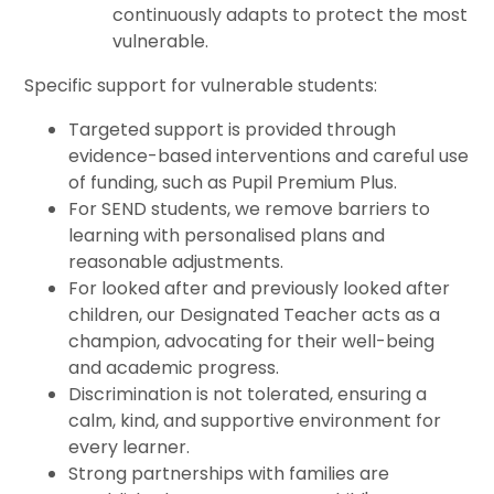
continuously adapts to protect the most
vulnerable.
Specific support for vulnerable students:
Targeted support is provided through
evidence-based interventions and careful use
of funding, such as Pupil Premium Plus.
For SEND students, we remove barriers to
learning with personalised plans and
reasonable adjustments.
For looked after and previously looked after
children, our Designated Teacher acts as a
champion, advocating for their well-being
and academic progress.
Discrimination is not tolerated, ensuring a
calm, kind, and supportive environment for
every learner.
Strong partnerships with families are