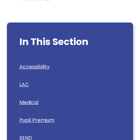
In This Section
Accessibility
LAC
Medical
Pupil Premium
SEND