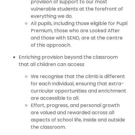
provision of support to our most
vulnerable students at the forefront of
everything we do.
All pupils, including those eligible for Pupil
Premium, those who are Looked After
and those with SEND, are at the centre
of this approach.
Enriching provision beyond the classroom
that all children can access
We recognise that the climb is different
for each individual, ensuring that extra-
curricular opportunities and enrichment
are accessible to all.
Effort, progress, and personal growth
are valued and rewarded across all
aspects of school life, inside and outside
the classroom.