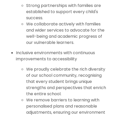
Strong partnerships with families are
established to support every child's
success.
We collaborate actively with families
and wider services to advocate for the
well-being and academic progress of
our vulnerable learners.
Inclusive environments with continuous
improvements to accessibility
We proudly celebrate the rich diversity
of our school community, recognising
that every student brings unique
strengths and perspectives that enrich
the entire school.
We remove barriers to learning with
personalised plans and reasonable
adjustments, ensuring our environment