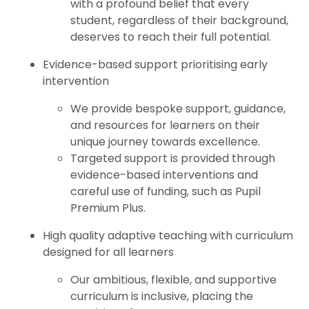
with a profound belief that every
student, regardless of their background,
deserves to reach their full potential.
Evidence-based support prioritising early
intervention
We provide bespoke support, guidance,
and resources for learners on their
unique journey towards excellence.
Targeted support is provided through
evidence-based interventions and
careful use of funding, such as Pupil
Premium Plus.
High quality adaptive teaching with curriculum
designed for all learners
Our ambitious, flexible, and supportive
curriculum is inclusive, placing the