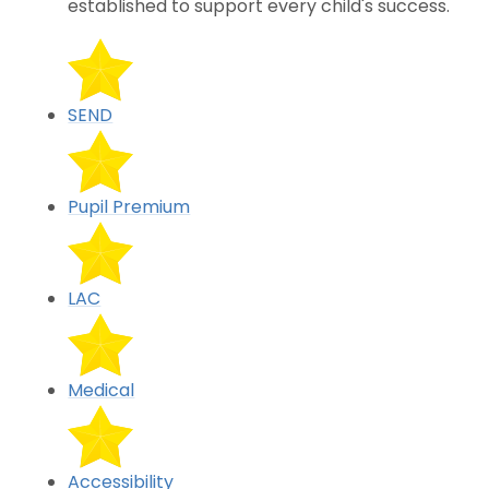
established to support every child's success.
SEND
Pupil Premium
LAC
Medical
Accessibility