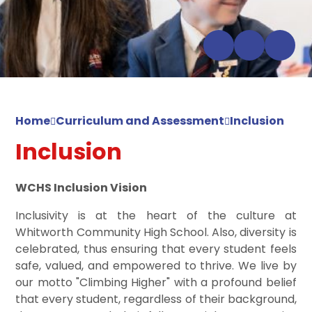
Home
Curriculum and Assessment
Inclusion
Inclusion
WCHS Inclusion Vision
Inclusivity is at the heart of the culture at
Whitworth Community High School. Also, diversity is
celebrated, thus ensuring that every student feels
safe, valued, and empowered to thrive. We live by
our motto "Climbing Higher" with a profound belief
that every student, regardless of their background,