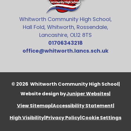
Whitworth Community High School,
Hall Fold, Whitworth, Rossendale,
Lancashire, OL12 8TS
01706343218
office@whitworth.lancs.sch.uk
© 2026 Whitworth Community High School
|
Website design by
Juniper Websites
|
View Sitemap
|
Accessibility Statement
|
High Visibility
|
Privacy Policy
|
Cookie Settings