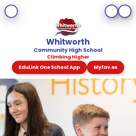
Whitworth
Community High School
Climbing Higher
EduLink One School App
Myfav.es