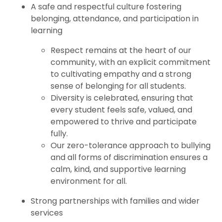
A safe and respectful culture fostering
belonging, attendance, and participation in
learning
Respect remains at the heart of our
community, with an explicit commitment
to cultivating empathy and a strong
sense of belonging for all students.
Diversity is celebrated, ensuring that
every student feels safe, valued, and
empowered to thrive and participate
fully.
Our zero-tolerance approach to bullying
and all forms of discrimination ensures a
calm, kind, and supportive learning
environment for all.
Strong partnerships with families and wider
services