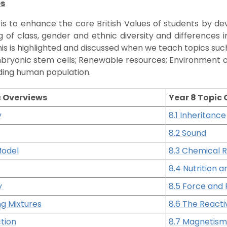
es
 is to enhance the core British Values of students by d
 of class, gender and ethnic diversity and differences 
 This is highlighted and discussed when we teach topics su
bryonic stem cells; Renewable resources; Environment c
ng human population.
c Overviews
Year 8 Topic
y
8.1 Inheritance
8.2 Sound
Model
8.3 Chemical 
8.4 Nutrition a
ty
8.5 Force and 
ng Mixtures
8.6 The Reacti
tion
8.7 Magnetism