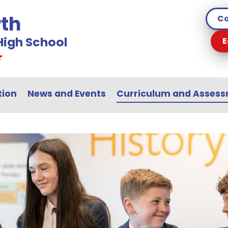
th
Co
igh School
E
r
tion
News and Events
Curriculum and Asses