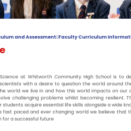
culum and Assessment
Faculty Curriculum Informat
e
n Science at Whitworth Community High School is to d
cientists with a desire to question the world around t
he world we live in and how this world impacts on our d
olve challenging problems whilst becoming resilient. T
r students acquire essential life skills alongside a wide
n a fast paced and ever changing world we believe that t
for a successful future