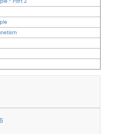
ple - Part 2
ple
gnetism
6