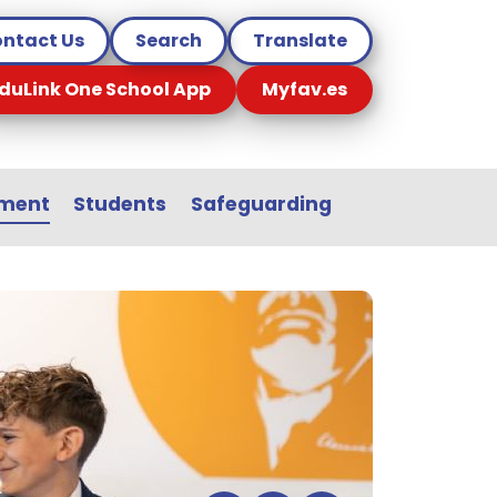
ntact Us
Search
Translate
duLink One School App
Myfav.es
sment
Students
Safeguarding