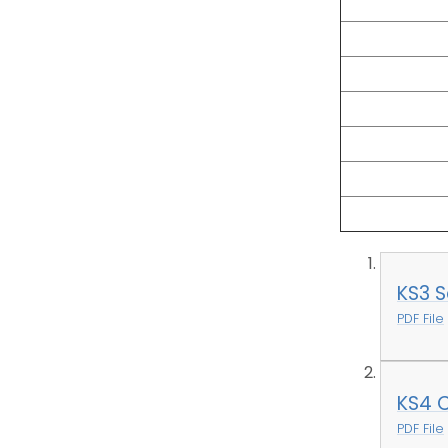
KS3 S
PDF File
KS4 
PDF File