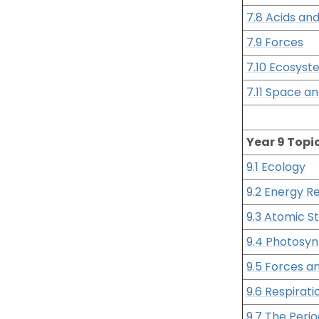
7.8 Acids and
7.9 Forces
7.10 Ecosyst
7.11 Space a
Year 9 Topi
9.1 Ecology
9.2 Energy R
9.3 Atomic S
9.4 Photosyn
9.5 Forces a
9.6 Respirati
9.7 The Perio