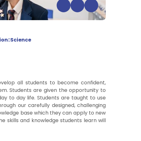
ion
Science
evelop all students to become confident,
hem. Students are given the opportunity to
ay to day life. Students are taught to use
hrough our carefully designed, challenging
 knowledge base which they can apply to new
he skills and knowledge students learn will