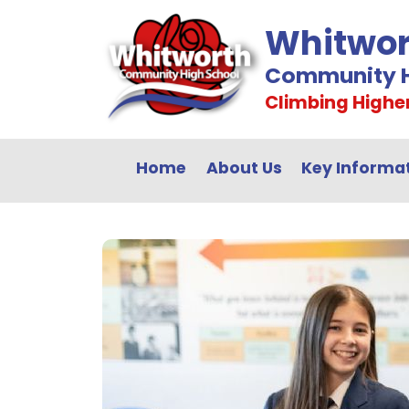
Whitwor
Community H
Climbing Highe
Home
About Us
Key Informa