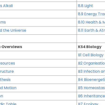
s Alkali
8.8 Light
8.9 Energy Tra
ems
8.10 Health &
nd the Universe
8.11 Earth & 
c Overviews
KS4 Biology
B1 Cell Biology
esources
B2 Organisati
tructure
B3 Infection 
thesis
B4 Bioenerget
nd Motion
B5 Homeostas
on
B6 Inheritance
dic Table
B7 Ecology