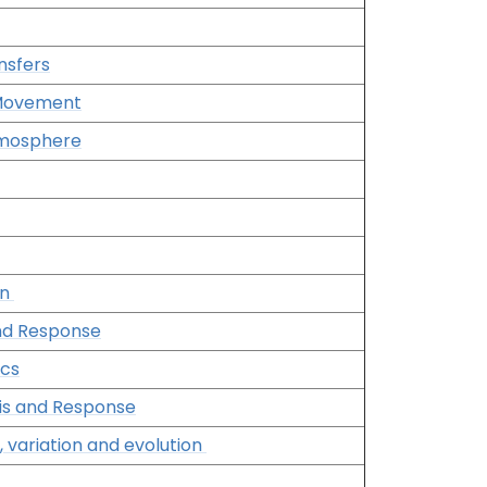
nsfers
 Movement
Atmosphere
on
and Response
ics
is and Response
, variation and evolution