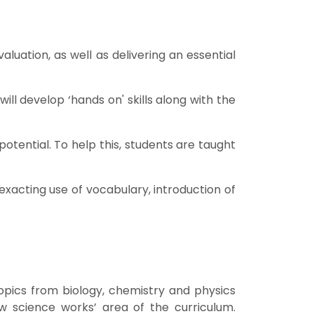
luation, as well as delivering an essential
ll develop ‘hands on' skills along with the
potential. To help this, students are taught
exacting use of vocabulary, introduction of
topics from biology, chemistry and physics
ow science works’ area of the curriculum.