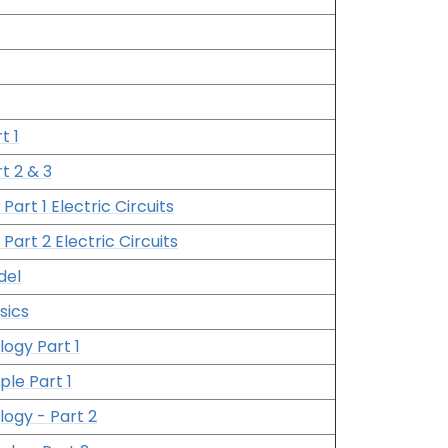
t 1
t 2 & 3
 Part 1 Electric Circuits
 Part 2 Electric Circuits
del
sics
logy Part 1
ple Part 1
logy - Part 2