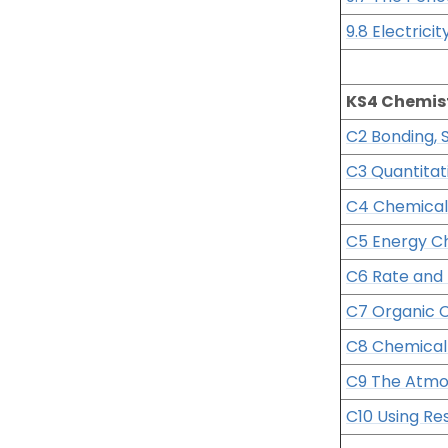
9.8 Electrici
KS4 Chemis
C2 Bonding, 
C3 Quantitat
C4 Chemical
C5 Energy C
C6 Rate and 
C7 Organic 
C8 Chemical 
C9 The Atm
C10 Using Re