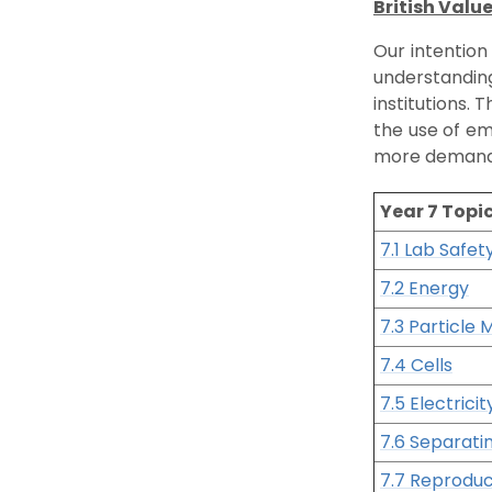
British Valu
Our intention
understanding
institutions.
the use of em
more demandi
Year 7 Topi
7.1 Lab Safet
7.2 Energy
7.3 Particle 
7.4 Cells
7.5 Electrici
7.6 Separati
7.7 Reproduc