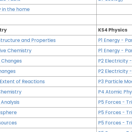
ty in the home
try
KS4 Physics
Structure and Properties
P1 Energy - Par
ive Chemistry
P1 Energy - Par
 Changes
P2 Electricity -
hanges
P2 Electricity -
Extent of Reactions
P3 Particle Mo
Chemistry
P4 Atomic Phy
Analysis
P5 Forces - Tri
osphere
P5 Forces - Tri
sources
P5 Forces - Tri