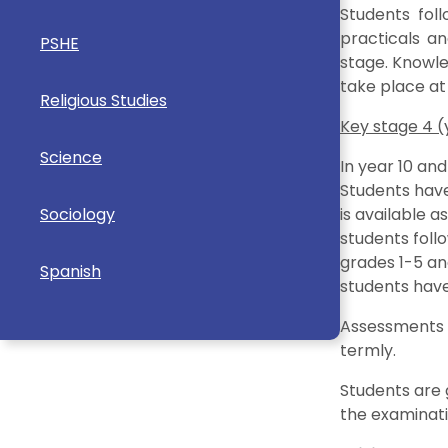
Students fol
practicals an
PSHE
stage. Knowle
take place at
Religious Studies
Key stage 4 (y
Science
In year 10 and
Students have
Sociology
is available a
students foll
grades 1-5 an
Spanish
students have 
Assessments t
termly.
Students are 
the examinati