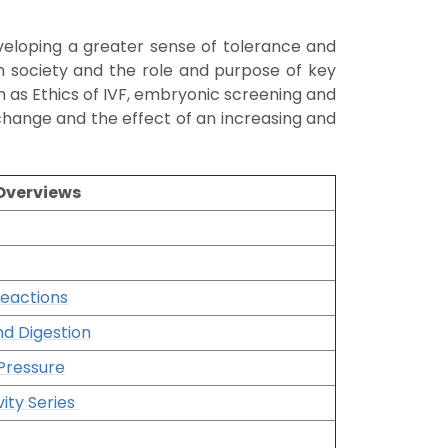
eveloping a greater sense of tolerance and
in society and the role and purpose of key
ch as Ethics of IVF, embryonic screening and
hange and the effect of an increasing and
 Overviews
Reactions
nd Digestion
Pressure
vity Series