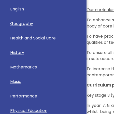
English
Our curriculum
To enhance sc
Geography
body of core
To have pract
Health and Social Care
qualities of
History
To ensure all
in sets accord
Mathematics
To increase t
contemporary s
Music
Curriculum 
Key stage 3 (
Performance
In year 7, 8 
Physical Education
whilst being 