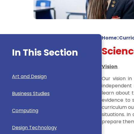
Home
Curri
Scienc
In This Section
Vision
Art and Design
Our vision i
independent s
learn about t
Business Studies
evidence to s
curriculum ou
Computing
situations. I
prepare them 
Design Technology