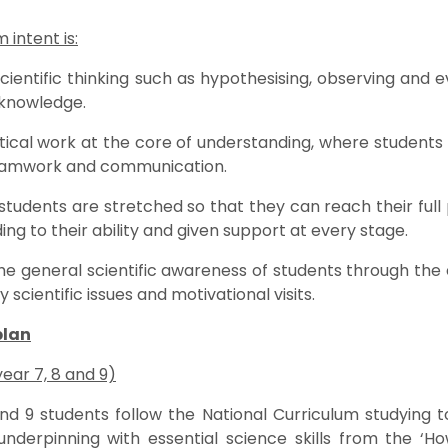
 intent is:
ientific thinking such as hypothesising, observing and eva
 knowledge.
ical work at the core of understanding, where students wi
 teamwork and communication.
 students are stretched so that they can reach their full 
ing to their ability and given support at every stage.
he general scientific awareness of students through the 
cientific issues and motivational visits.
plan
year 7, 8 and 9)
and 9 students follow the National Curriculum studying 
underpinning with essential science skills from the ‘H