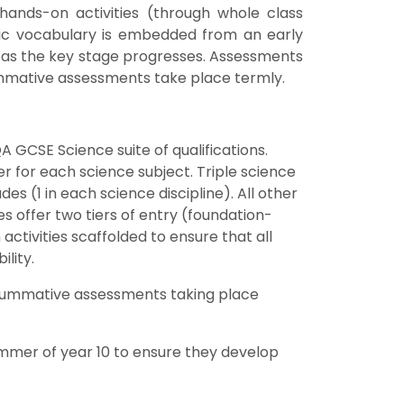
hands-on activities (through whole class
ific vocabulary is embedded from an early
ce as the key stage progresses. Assessments
ummative assessments take place termly.
A GCSE Science suite of qualifications.
r for each science subject. Triple science
es (1 in each science discipline). All other
s offer two tiers of entry (foundation-
activities scaffolded to ensure that all
lity.
h summative assessments taking place
ummer of year 10 to ensure they develop