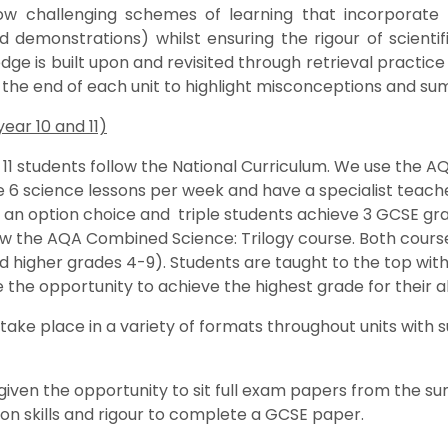
low challenging schemes of learning that incorporate 
d demonstrations) whilst ensuring the rigour of scient
dge is built upon and revisited through retrieval practi
 the end of each unit to highlight misconceptions and s
ear 10 and 11)
 11 students follow the National Curriculum. We use the AQ
 6 science lessons per week and have a specialist teache
s an option choice and triple students achieve 3 GCSE grad
ow the AQA Combined Science: Trilogy course. Both course
d higher grades 4-9). Students are taught to the top with 
the opportunity to achieve the highest grade for their abi
ake place in a variety of formats throughout units wit
given the opportunity to sit full exam papers from the s
on skills and rigour to complete a GCSE paper.