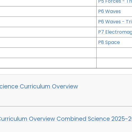
P5 Forces - Tri
P6 Waves
P6 Waves - Tri
P7 Electroma
P8 Space
cience Curriculum Overview
Curriculum Overview Combined Science 2025-2