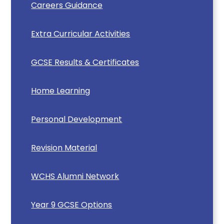
Careers Guidance
Extra Curricular Activities
GCSE Results & Certificates
Home Learning
Personal Development
Revision Material
WCHS Alumni Network
Year 9 GCSE Options