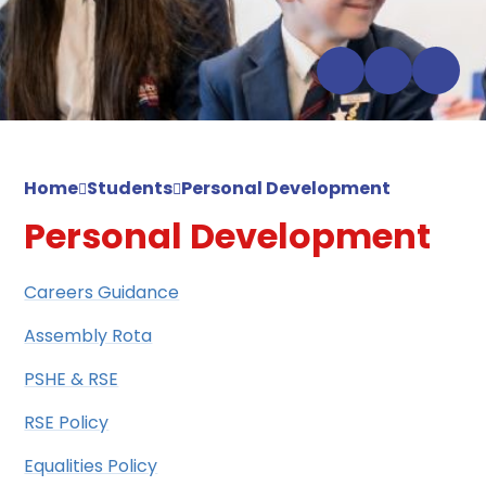
Home
Students
Personal Development
Personal Development
Careers Guidance
Assembly Rota
PSHE & RSE
RSE Policy
Equalities Policy