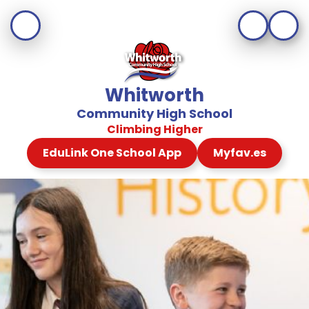
Whitworth
Community High School
Climbing Higher
EduLink One School App
Myfav.es