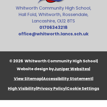
Whitworth Community High School,
Hall Fold, Whitworth, Rossendale,
Lancashire, OL12 8TS
01706343218
office@whitworth.lancs.sch.uk
© 2026 Whitworth Community High School
|
Website design by
Juniper Websites
|
View Sitemap
|
Accessibility Statement
|
High Visibility
|
Privacy Policy
|
Cookie Settings