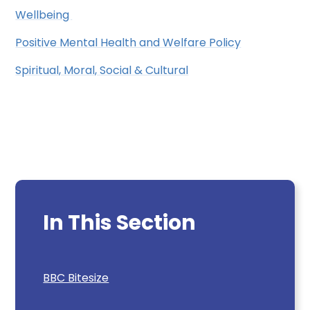
Wellbeing
Positive Mental Health and Welfare Policy
Spiritual, Moral, Social & Cultural
In This Section
BBC Bitesize