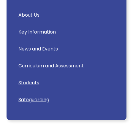
About Us
Key Information
News and Events
Curriculum and Assessment
Students
Safeguarding