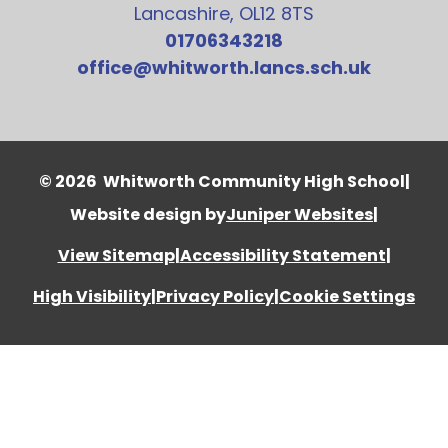
Lancashire, OL12 8TS
01706343218
office@whitworth.lancs.sch.uk
© 2026 Whitworth Community High School
|
Website design by
Juniper Websites
|
View Sitemap
|
Accessibility Statement
|
High Visibility
|
Privacy Policy
|
Cookie Settings