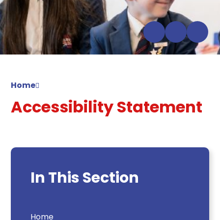
Home
Accessibility Statement
In This Section
Home