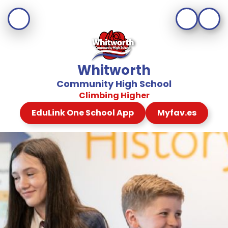
Whitworth
Community High School
Climbing Higher
EduLink One School App
Myfav.es