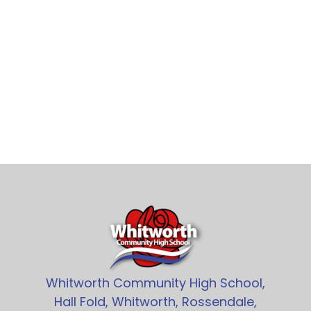
Whitworth Community High School,
Hall Fold, Whitworth, Rossendale,