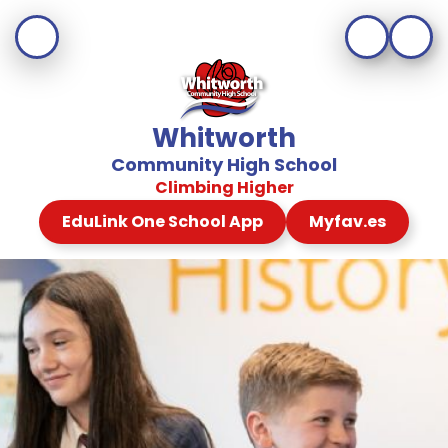
Whitworth
Community High School
Climbing Higher
EduLink One School App
Myfav.es