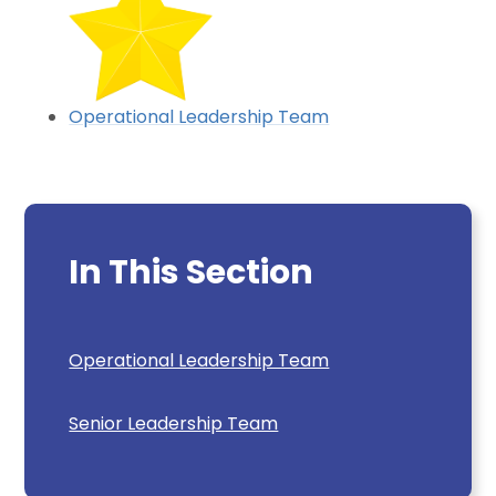
Operational Leadership Team
In This Section
Operational Leadership Team
Senior Leadership Team