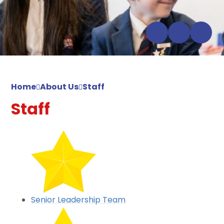
Home
About Us
Staff
Staff
Senior Leadership Team