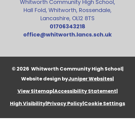
Whitworth Community High School,
Hall Fold, Whitworth, Rossendale,
Lancashire, OL12 8TS
01706343218
office@whitworth.lancs.sch.uk
© 2026 Whitworth Community High School
|
Website design by
Juniper Websites
|
View Sitemap
|
Accessibility Statement
|
High Visibility
|
Privacy Policy
|
Cookie Settings