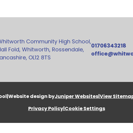
Whitworth Community High School,
01706343218
all Fold, Whitworth, Rossendale,
office@whitwo
ancashire, OL12 8TS
ool
|
Website design by
Juniper Websites
|
View Sitema
Privacy Policy
|
Cookie Settings