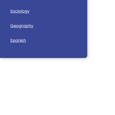
Sociology
Geography
Spanish