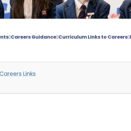
nts
Careers Guidance
Curriculum Links to Careers
Careers Links