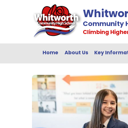
Whitwor
Community H
Climbing Highe
Home
About Us
Key Informa