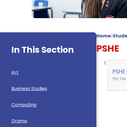
Home
Stude
PSHE
In This Section
PSHE 
Art
PDF File
Business Studies
Computing
Drama