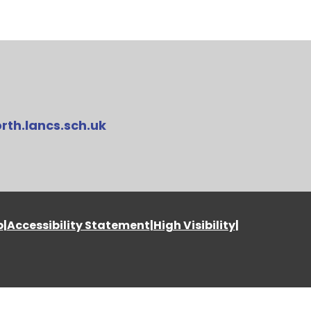
rth.lancs.sch.uk
p
|
Accessibility Statement
|
High Visibility
|