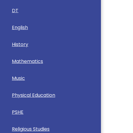
DT
English
History
Mathematics
Music
Physical Education
PSHE
Religious Studies