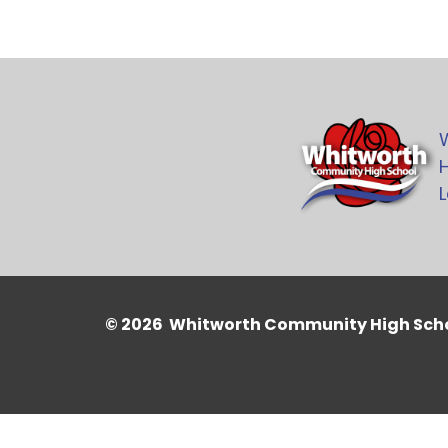
H
L
© 2026 Whitworth Community High Sch