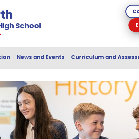
th
Co
igh School
E
r
tion
News and Events
Curriculum and Asses