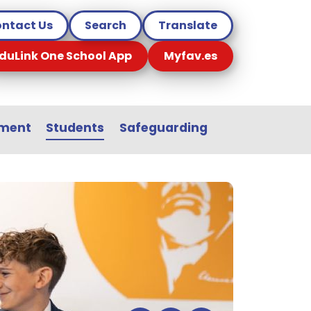
ntact Us
Search
Translate
duLink One School App
Myfav.es
sment
Students
Safeguarding