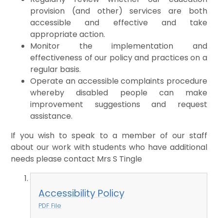
provision (and other) services are both
accessible and effective and take
appropriate action.
Monitor the implementation and
effectiveness of our policy and practices on a
regular basis.
Operate an accessible complaints procedure
whereby disabled people can make
improvement suggestions and request
assistance.
If you wish to speak to a member of our staff
about our work with students who have additional
needs please contact Mrs S Tingle
Accessibility Policy
PDF File