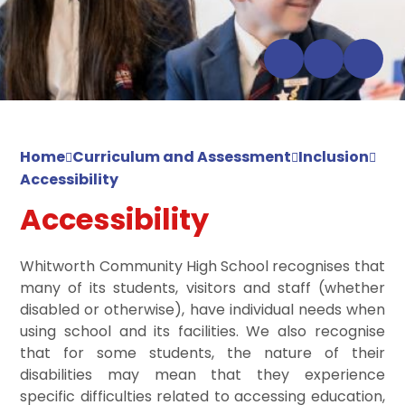
Home
Curriculum and Assessment
Inclusion
Accessibility
Accessibility
Whitworth Community High School recognises that
many of its students, visitors and staff (whether
disabled or otherwise), have individual needs when
using school and its facilities. We also recognise
that for some students, the nature of their
disabilities may mean that they experience
specific difficulties related to accessing education,