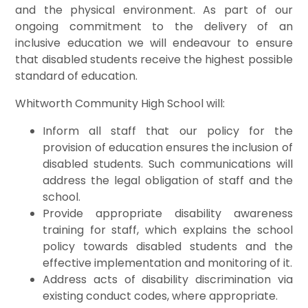
and the physical environment. As part of our
ongoing commitment to the delivery of an
inclusive education we will endeavour to ensure
that disabled students receive the highest possible
standard of education.
Whitworth Community High School will:
Inform all staff that our policy for the
provision of education ensures the inclusion of
disabled students. Such communications will
address the legal obligation of staff and the
school.
Provide appropriate disability awareness
training for staff, which explains the school
policy towards disabled students and the
effective implementation and monitoring of it.
Address acts of disability discrimination via
existing conduct codes, where appropriate.