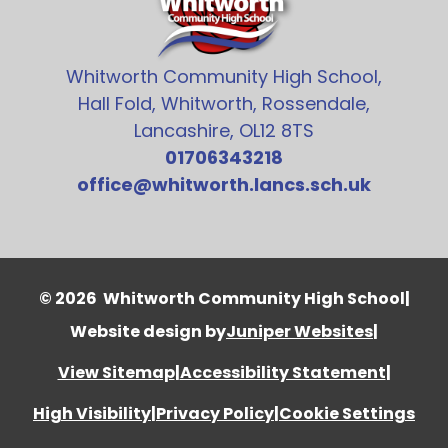
Whitworth Community High School,
Hall Fold, Whitworth, Rossendale,
Lancashire, OL12 8TS
01706343218
office@whitworth.lancs.sch.uk
© 2026 Whitworth Community High School
|
Website design by
Juniper Websites
|
View Sitemap
|
Accessibility Statement
|
High Visibility
|
Privacy Policy
|
Cookie Settings