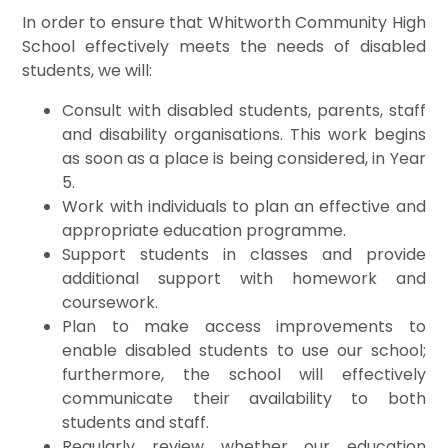
In order to ensure that Whitworth Community High
School effectively meets the needs of disabled
students, we will:
Consult with disabled students, parents, staff
and disability organisations. This work begins
as soon as a place is being considered, in Year
5.
Work with individuals to plan an effective and
appropriate education programme.
Support students in classes and provide
additional support with homework and
coursework.
Plan to make access improvements to
enable disabled students to use our school;
furthermore, the school will effectively
communicate their availability to both
students and staff.
Regularly review whether our education