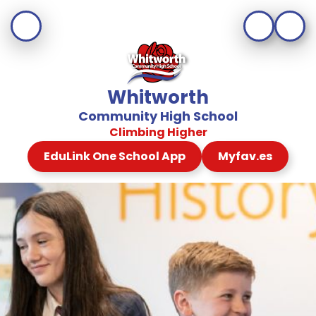
Whitworth
Community High School
Climbing Higher
EduLink One School App
Myfav.es