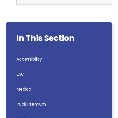
In This Section
Accessibility
LAC
Medical
Pupil Premium