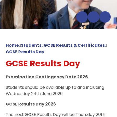
Home
Students
GCSE Results & Certificates
GCSE Results Day
GCSE Results Day
Examination Contingency Date 2026
Students should be available up to and including
Wednesday 24th June 2026
GCSE Results Day 2026
The next GCSE Results Day will be Thursday 20th