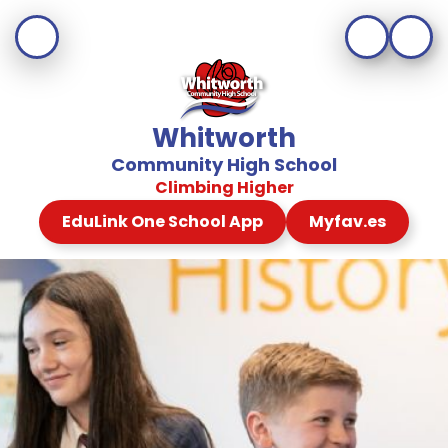
Whitworth
Community High School
Climbing Higher
EduLink One School App
Myfav.es