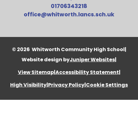
01706343218
office@whitworth.lancs.sch.uk
© 2026 Whitworth Community High School
|
Website design by
Juniper Websites
|
View Sitemap
|
Accessibility Statement
|
High Visibility
|
Privacy Policy
|
Cookie Settings