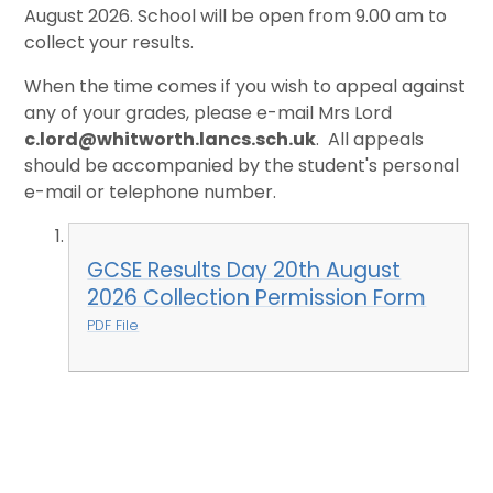
August 2026. School will be open from 9.00 am to
collect your results.
When the time comes if you wish to appeal against
any of your grades, please e-mail Mrs Lord
c.lord@whitworth.lancs.sch.uk
. All appeals
should be accompanied by the student's personal
e-mail or telephone number.
GCSE Results Day 20th August
2026 Collection Permission Form
PDF File