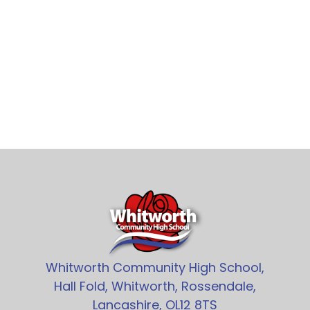
Whitworth Community High School,
Hall Fold, Whitworth, Rossendale,
Lancashire, OL12 8TS