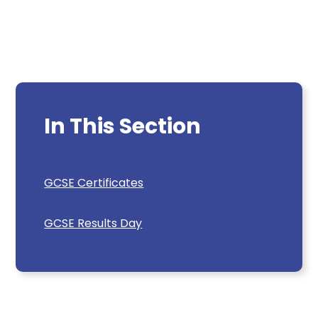
In This Section
GCSE Certificates
GCSE Results Day