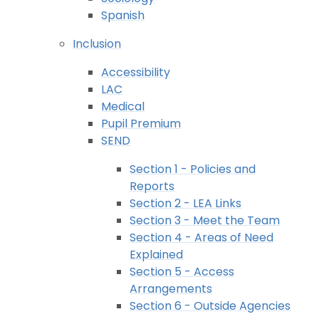
Spanish
Inclusion
Accessibility
LAC
Medical
Pupil Premium
SEND
Section 1 - Policies and
Reports
Section 2 - LEA Links
Section 3 - Meet the Team
Section 4 - Areas of Need
Explained
Section 5 - Access
Arrangements
Section 6 - Outside Agencies