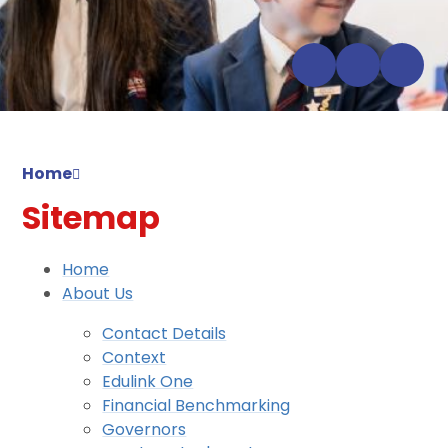
Home
Sitemap
Home
About Us
Contact Details
Context
Edulink One
Financial Benchmarking
Governors