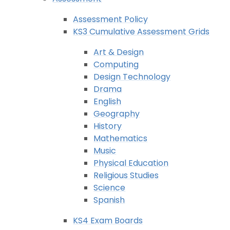
Assessment Policy
KS3 Cumulative Assessment Grids
Art & Design
Computing
Design Technology
Drama
English
Geography
History
Mathematics
Music
Physical Education
Religious Studies
Science
Spanish
KS4 Exam Boards