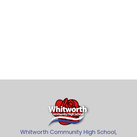
Whitworth Community High School,