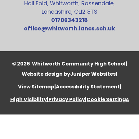
Hall Fold, Whitworth, Rossendale,
Lancashire, OL12 8TS
01706343218
office@whitworth.lancs.sch.uk
© 2026 Whitworth Community High School
|
Website design by
Juniper Websites
|
View Sitemap
|
Accessibility Statement
|
High Visibility
|
Privacy Policy
|
Cookie Settings