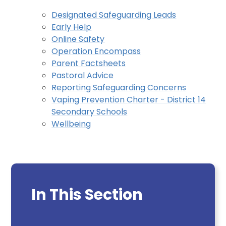
Designated Safeguarding Leads
Early Help
Online Safety
Operation Encompass
Parent Factsheets
Pastoral Advice
Reporting Safeguarding Concerns
Vaping Prevention Charter - District 14
Secondary Schools
Wellbeing
In This Section