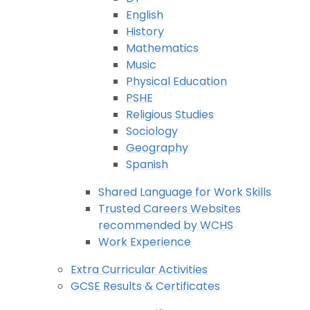
English
History
Mathematics
Music
Physical Education
PSHE
Religious Studies
Sociology
Geography
Spanish
Shared Language for Work Skills
Trusted Careers Websites
recommended by WCHS
Work Experience
Extra Curricular Activities
GCSE Results & Certificates