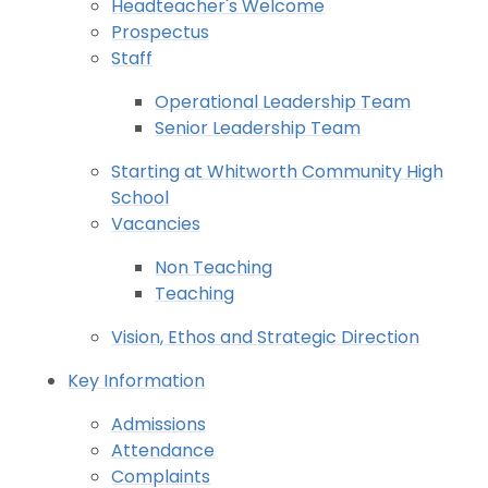
Headteacher's Welcome
Prospectus
Staff
Operational Leadership Team
Senior Leadership Team
Starting at Whitworth Community High
School
Vacancies
Non Teaching
Teaching
Vision, Ethos and Strategic Direction
Key Information
Admissions
Attendance
Complaints