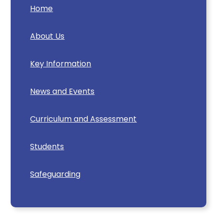
Home
About Us
Key Information
News and Events
Curriculum and Assessment
Students
Safeguarding