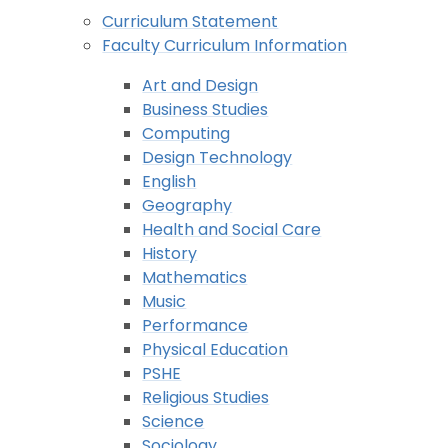
Curriculum Statement
Faculty Curriculum Information
Art and Design
Business Studies
Computing
Design Technology
English
Geography
Health and Social Care
History
Mathematics
Music
Performance
Physical Education
PSHE
Religious Studies
Science
Sociology