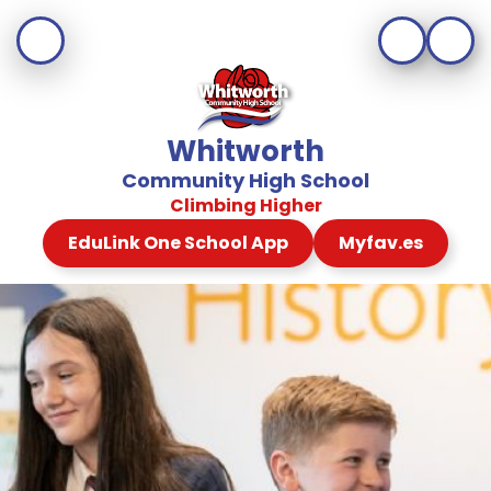
Whitworth
Community High School
Climbing Higher
EduLink One School App
Myfav.es