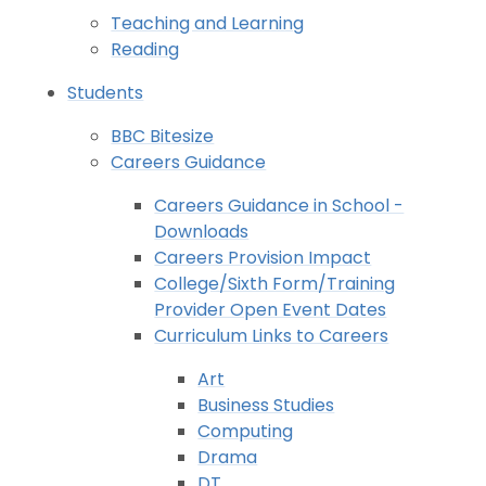
Teaching and Learning
Reading
Students
BBC Bitesize
Careers Guidance
Careers Guidance in School -
Downloads
Careers Provision Impact
College/Sixth Form/Training
Provider Open Event Dates
Curriculum Links to Careers
Art
Business Studies
Computing
Drama
DT