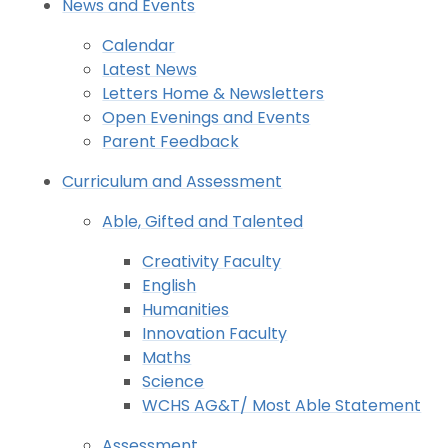
News and Events
Calendar
Latest News
Letters Home & Newsletters
Open Evenings and Events
Parent Feedback
Curriculum and Assessment
Able, Gifted and Talented
Creativity Faculty
English
Humanities
Innovation Faculty
Maths
Science
WCHS AG&T/ Most Able Statement
Assessment