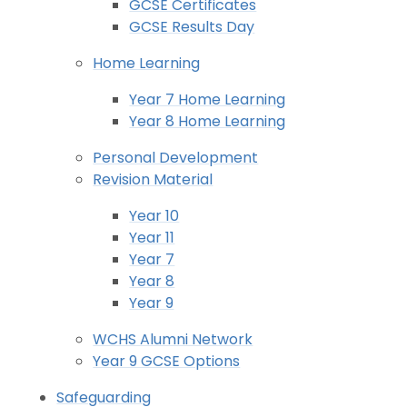
GCSE Certificates
GCSE Results Day
Home Learning
Year 7 Home Learning
Year 8 Home Learning
Personal Development
Revision Material
Year 10
Year 11
Year 7
Year 8
Year 9
WCHS Alumni Network
Year 9 GCSE Options
Safeguarding