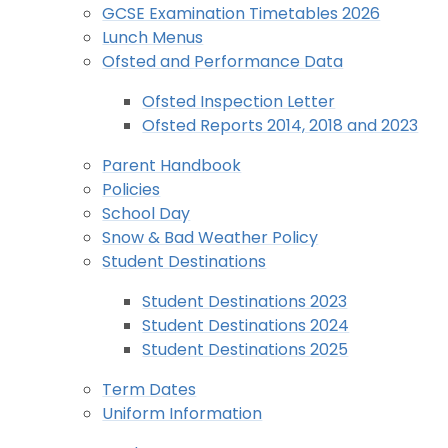
GCSE Examination Timetables 2026
Lunch Menus
Ofsted and Performance Data
Ofsted Inspection Letter
Ofsted Reports 2014, 2018 and 2023
Parent Handbook
Policies
School Day
Snow & Bad Weather Policy
Student Destinations
Student Destinations 2023
Student Destinations 2024
Student Destinations 2025
Term Dates
Uniform Information