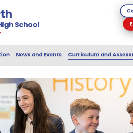
th
Co
igh School
E
r
tion
News and Events
Curriculum and Asses