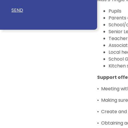
SEND
Pupils
Parents 
School/
Senior 
Teacher
Associat
Local he
School 
Kitchen 
Support offe
• Meeting wit
• Making sure
• Create and 
• Obtaining a