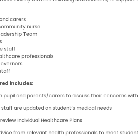
and carers
community nurse
Leadership Team
s
e staff
althcare professionals
Governors
staff
red includes:
h pupil and parents/carers to discuss their concerns with
 staff are updated on student’s medical needs
review Individual Healthcare Plans
dvice from relevant health professionals to meet student’