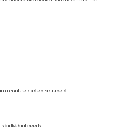
in a confidential environment
s individual needs