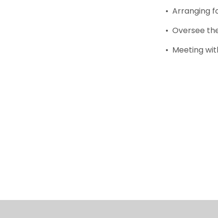
• Arranging f
• Oversee the
• Meeting wit