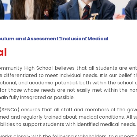
culum and Assessment
Inclusion
Medical
al
mmunity High School believes that all students are ent
le differentiated to meet individual needs. It is our belief
emotional, and academic potential, both within the school
 for those whose needs are not easily met within the n
ain fully integrated as possible.
 (SENCo) ensures that all staff and members of the gov
med and regularly trained about medical conditions. All 
bilities to support students with identified medical needs.
 works closely with the following stakeholders, to support