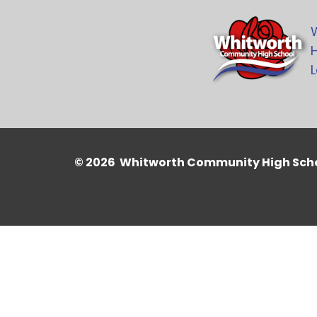
H
L
© 2026 Whitworth Community High Sch