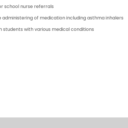
or school nurse referrals
 administering of medication including asthma inhalers
h students with various medical conditions