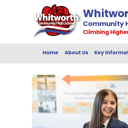
Whitwor
Community H
Climbing Highe
Home
About Us
Key Informa