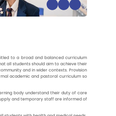
itled to a broad and balanced curriculum
 that all students should aim to achieve their
 community and in wider contexts. Provision
ormal academic and pastoral curriculum so
erning body understand their duty of care
supply and temporary staff are informed of
 all students with health and medical needs.