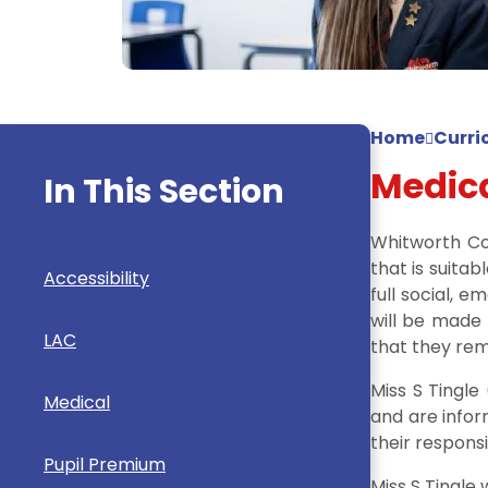
Home
Curri
Medic
In This Section
Whitworth Co
that is suitab
Accessibility
full social, 
will be made
LAC
that they rem
Miss S Tingle
Medical
and are infor
their responsi
Pupil Premium
Miss S Tingle