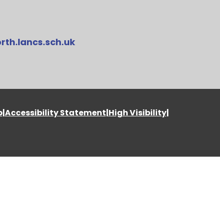
rth.lancs.sch.uk
p
|
Accessibility Statement
|
High Visibility
|