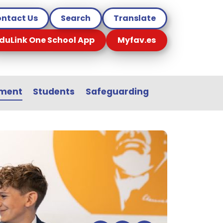
ntact Us
Search
Translate
duLink One School App
Myfav.es
sment
Students
Safeguarding