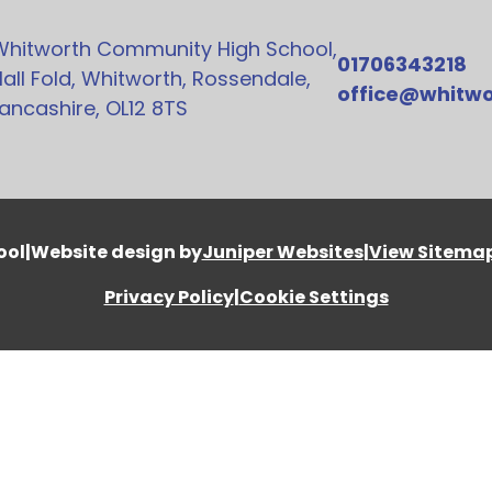
Whitworth Community High School,
01706343218
all Fold, Whitworth, Rossendale,
office@whitwo
ancashire, OL12 8TS
ool
|
Website design by
Juniper Websites
|
View Sitema
Privacy Policy
|
Cookie Settings