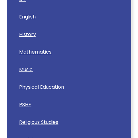
English
History
Mathematics
Music
Physical Education
PSHE
Religious Studies