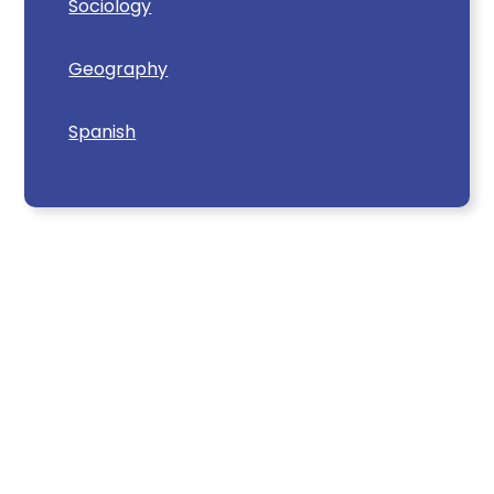
Sociology
Geography
Spanish