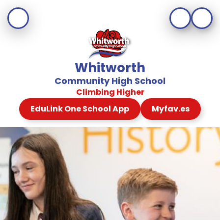
Whitworth
Community High School
Climbing Higher
EduLink One School App
Myfav.es