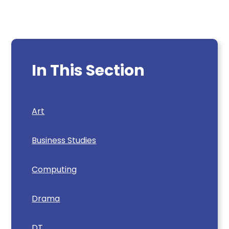
In This Section
Art
Business Studies
Computing
Drama
DT