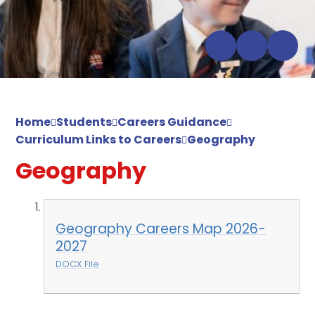
Home
Students
Careers Guidance
Curriculum Links to Careers
Geography
Geography
Geography Careers Map 2026-
2027
DOCX File