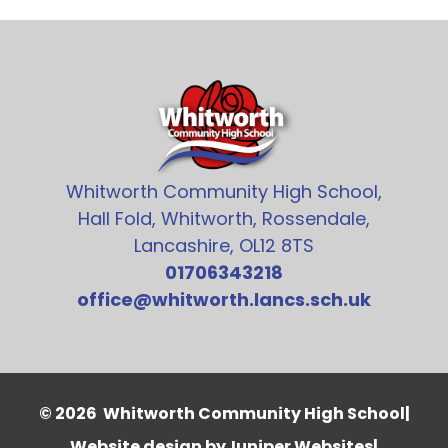
Whitworth Community High School,
Hall Fold, Whitworth, Rossendale,
Lancashire, OL12 8TS
01706343218
office@whitworth.lancs.sch.uk
© 2026 Whitworth Community High School
|
Website design by
Juniper Websites
|