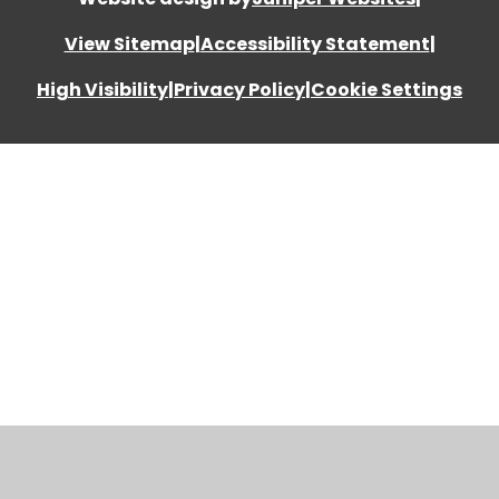
View Sitemap
|
Accessibility Statement
|
High Visibility
|
Privacy Policy
|
Cookie Settings
Cookie Policy