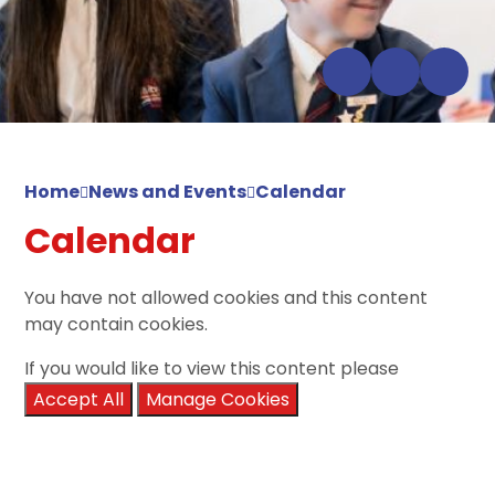
Home
News and Events
Calendar
Calendar
You have not allowed cookies and this content
may contain cookies.
If you would like to view this content please
Accept All
Manage Cookies