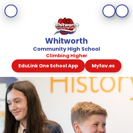
Whitworth
Community High School
Climbing Higher
EduLink One School App
Myfav.es