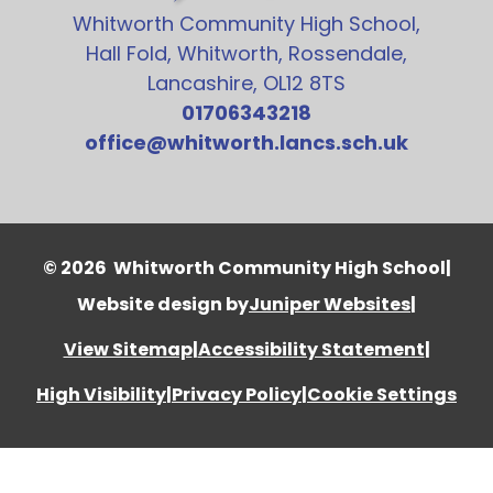
Whitworth Community High School,
Hall Fold, Whitworth, Rossendale,
Lancashire, OL12 8TS
01706343218
office@whitworth.lancs.sch.uk
© 2026 Whitworth Community High School
|
Website design by
Juniper Websites
|
View Sitemap
|
Accessibility Statement
|
High Visibility
|
Privacy Policy
|
Cookie Settings