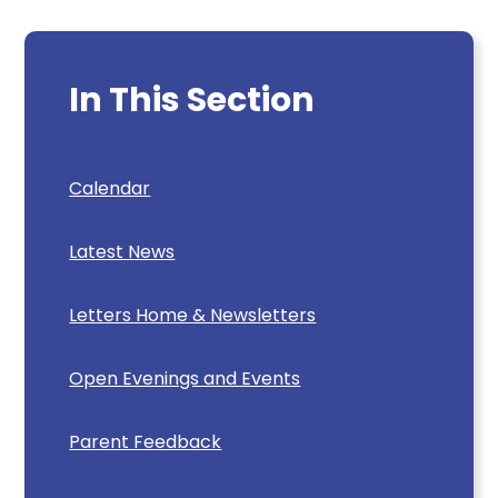
In This Section
Calendar
Latest News
Letters Home & Newsletters
Open Evenings and Events
Parent Feedback