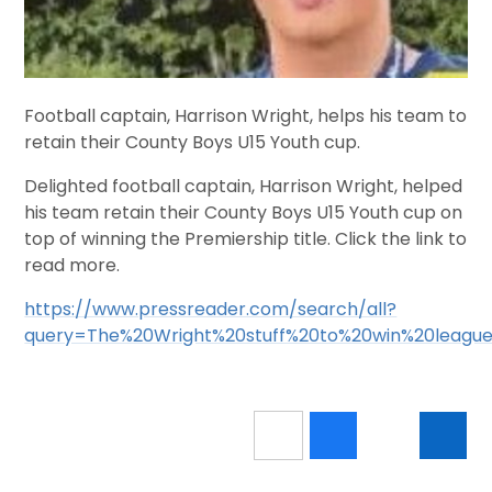
Football captain, Harrison Wright, helps his team to
retain their County Boys U15 Youth cup.
Delighted football captain, Harrison Wright, helped
his team retain their County Boys U15 Youth cup on
top of winning the Premiership title. Click the link to
read more.
https://www.pressreader.com/search/all?
query=The%20Wright%20stuff%20to%20win%20leagu