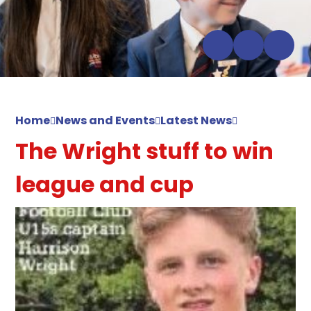
Home
News and Events
Latest News
The Wright stuff to win
league and cup