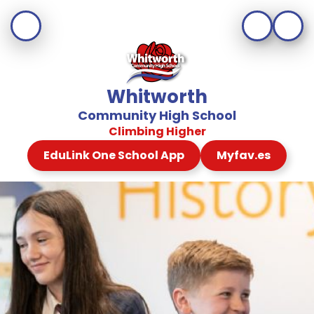
Whitworth
Community High School
Climbing Higher
EduLink One School App
Myfav.es