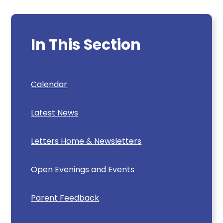
In This Section
Calendar
Latest News
Letters Home & Newsletters
Open Evenings and Events
Parent Feedback