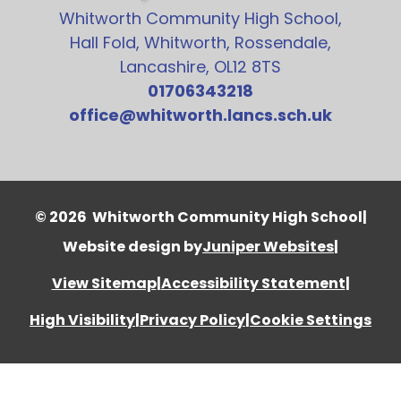
Whitworth Community High School,
Hall Fold, Whitworth, Rossendale,
Lancashire, OL12 8TS
01706343218
office@whitworth.lancs.sch.uk
© 2026 Whitworth Community High School
|
Website design by
Juniper Websites
|
View Sitemap
|
Accessibility Statement
|
High Visibility
|
Privacy Policy
|
Cookie Settings