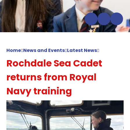
Home
News and Events
Latest News
Rochdale Sea Cadet
returns from Royal
Navy training