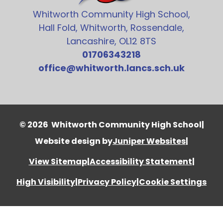
Whitworth Community High School,
Hall Fold, Whitworth, Rossendale,
Lancashire, OL12 8TS
01706343218
office@whitworth.lancs.sch.uk
© 2026 Whitworth Community High School
|
Website design by
Juniper Websites
|
View Sitemap
|
Accessibility Statement
|
High Visibility
|
Privacy Policy
|
Cookie Settings