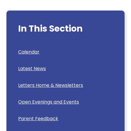
In This Section
Calendar
Latest News
Letters Home & Newsletters
Open Evenings and Events
Parent Feedback