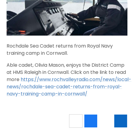
Rochdale Sea Cadet returns from Royal Navy
training camp in Cornwall.
Able cadet, Olivia Mason, enjoys the District Camp
at HMS Raleigh in Cornwall. Click on the link to read
more
https://www.rochvalleyradio.com/news/local-
news/rochdale-sea-cadet-returns-from-royal-
navy-training-camp-in-cornwall/