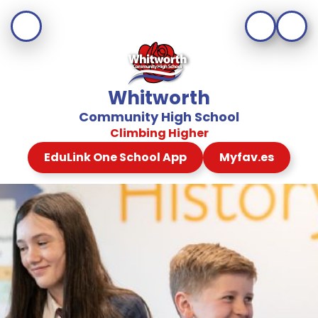
Whitworth
Community High School
Climbing Higher
EduLink One School App
Myfav.es