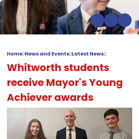
Home
News and Events
Latest News
Whitworth students
receive Mayor's Young
Achiever awards