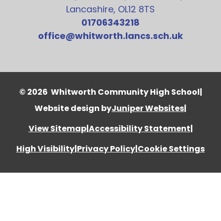
Lancashire, OL12 8TS
01706343218
office@whitworth.lancs.sch.uk
© 2026 Whitworth Community High School
|
Website design by
Juniper Websites
|
View Sitemap
|
Accessibility Statement
|
High Visibility
|
Privacy Policy
|
Cookie Settings