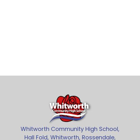
Whitworth Community High School,
Hall Fold, Whitworth, Rossendale,