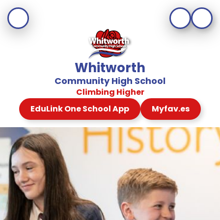
Whitworth
Community High School
Climbing Higher
EduLink One School App
Myfav.es