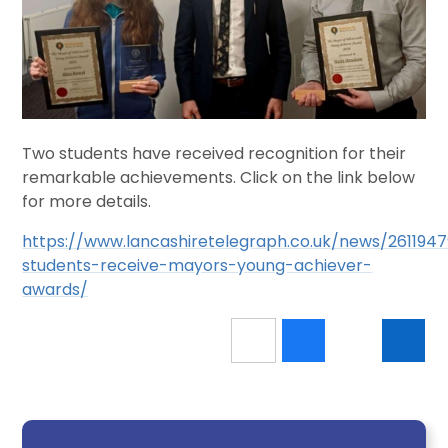
Two students have received recognition for their
remarkable achievements. Click on the link below
for more details.
https://www.lancashiretelegraph.co.uk/news/2611947
students-receive-mayors-young-achiever-
awards/