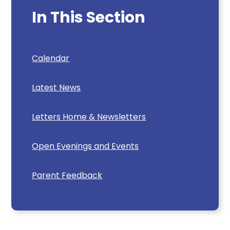
In This Section
Calendar
Latest News
Letters Home & Newsletters
Open Evenings and Events
Parent Feedback