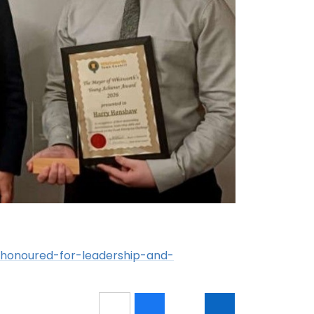
-honoured-for-leadership-and-