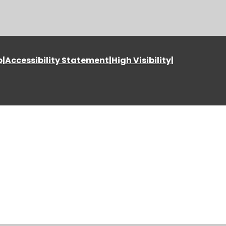
p
|
Accessibility Statement
|
High Visibility
|