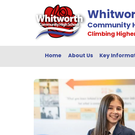
Whitwor
Community H
Climbing Highe
Home
About Us
Key Informa