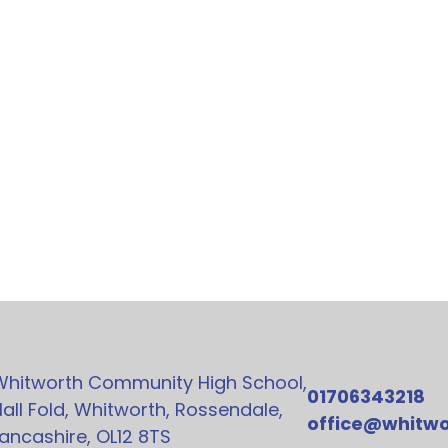
Whitworth Community High School,
01706343218
all Fold, Whitworth, Rossendale,
office@whitwo
ancashire, OL12 8TS