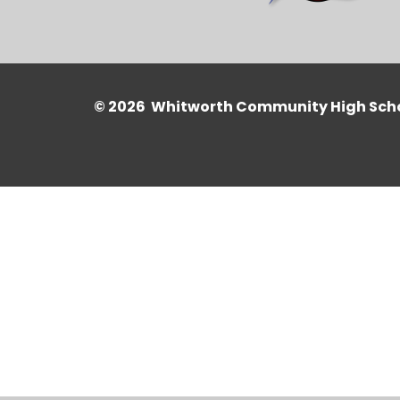
© 2026 Whitworth Community High Sch