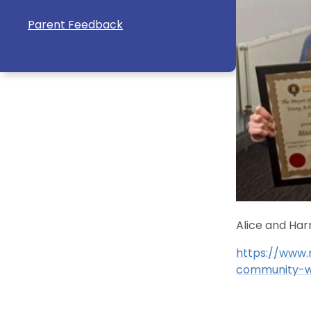
Parent Feedback
Alice and Ha
https://www.
community-w