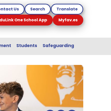
ntact Us
Search
Translate
duLink One School App
Myfav.es
sment
Students
Safeguarding