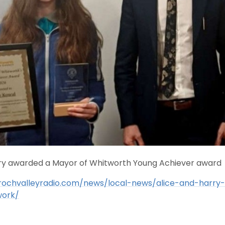
rry awarded a Mayor of Whitworth Young Achiever award
rochvalleyradio.com/news/local-news/alice-and-harry
ork/