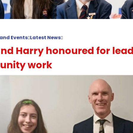
and Events
Latest News
and Harry honoured for lea
nity work