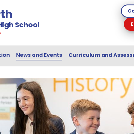
th
Co
igh School
E
r
tion
News and Events
Curriculum and Asses