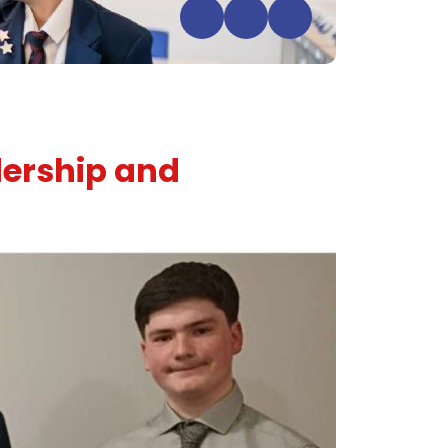
dership and