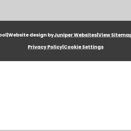
ool
|
Website design by
Juniper Websites
|
View Sitema
Privacy Policy
|
Cookie Settings