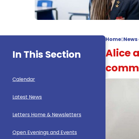
Home
News 
Alice 
In This Section
commu
Calendar
Latest News
Letters Home & Newsletters
Open Evenings and Events