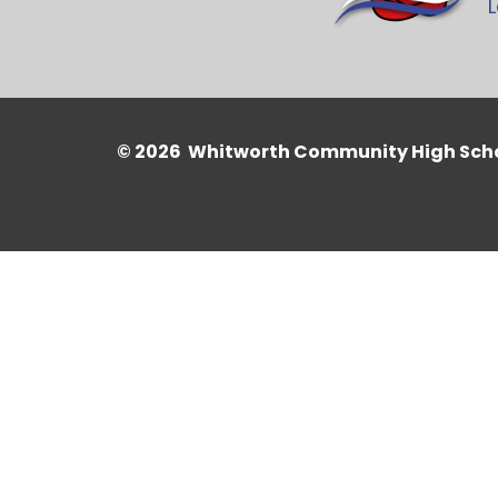
L
© 2026 Whitworth Community High Sch