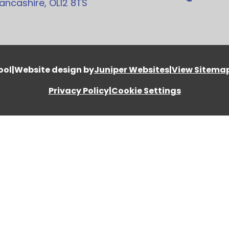
ancashire, OL12 8TS
ool
|
Website design by
Juniper Websites
|
View Sitema
Privacy Policy
|
Cookie Settings