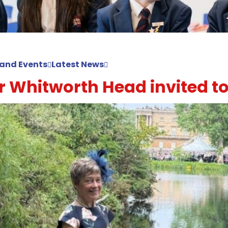
and Events
Latest News
 Whitworth Head invited to