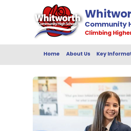
Whitwor
Community H
Climbing Highe
Home
About Us
Key Informa