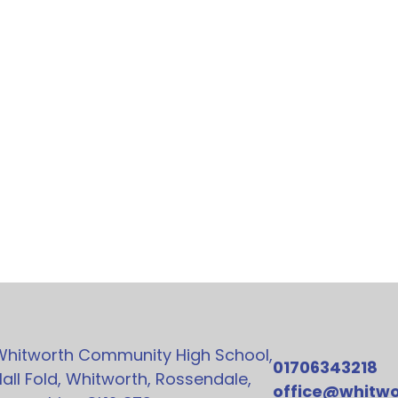
Whitworth Community High School,
01706343218
all Fold, Whitworth, Rossendale,
office@whitwo