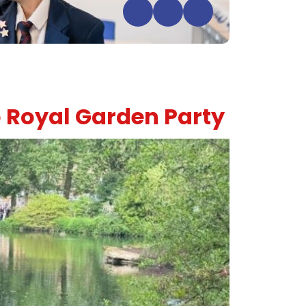
 Royal Garden Party