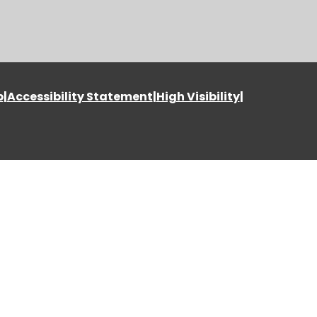
p
|
Accessibility Statement
|
High Visibility
|