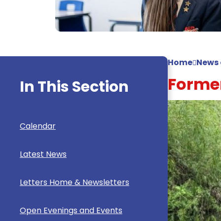
Home
News 
Former
In This Section
Calendar
Latest News
Letters Home & Newsletters
Open Evenings and Events