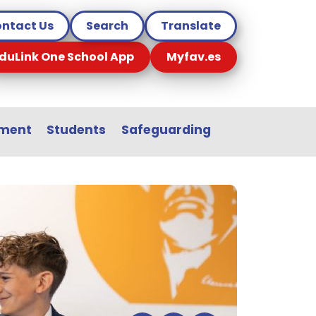
ntact Us
Search
Translate
duLink One School App
Myfav.es
sment
Students
Safeguarding