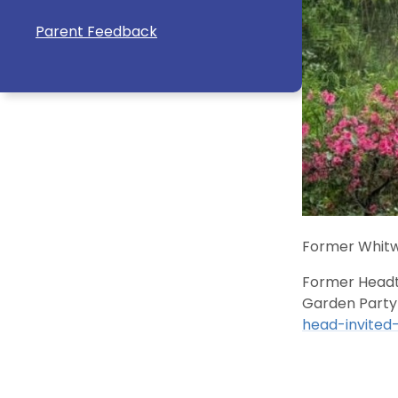
Parent Feedback
Former Whitw
Former Headte
Garden Party
head-invited