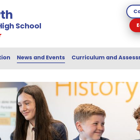
th
Co
igh School
E
r
tion
News and Events
Curriculum and Asses