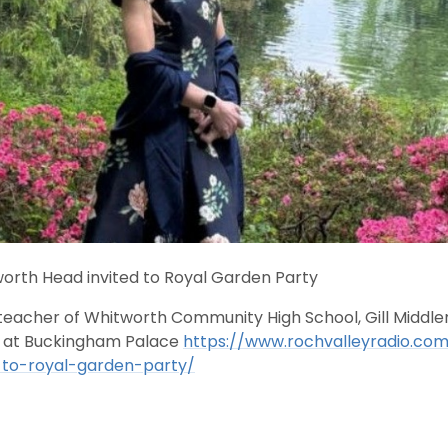
orth Head invited to Royal Garden Party
acher of Whitworth Community High School, Gill Middlema
 at Buckingham Palace
https://www.rochvalleyradio.co
-to-royal-garden-party/