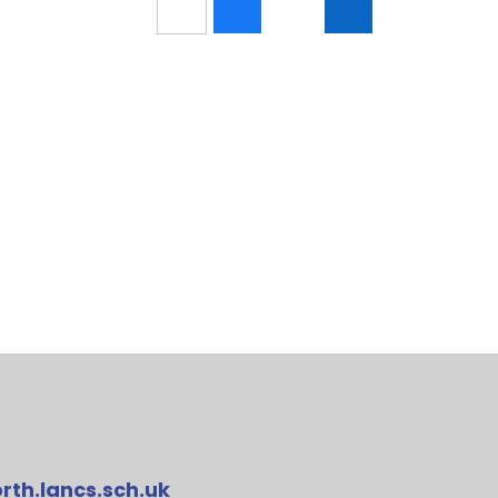
rth.lancs.sch.uk