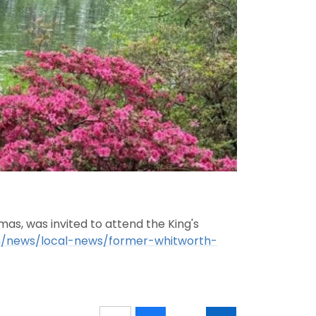
s, was invited to attend the King's
m/news/local-news/former-whitworth-