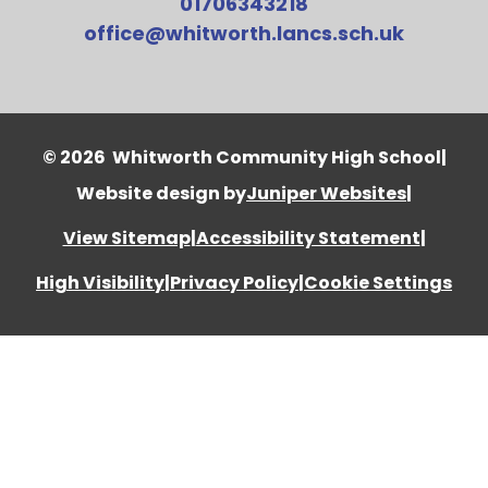
01706343218
office@whitworth.lancs.sch.uk
© 2026 Whitworth Community High School
|
Website design by
Juniper Websites
|
View Sitemap
|
Accessibility Statement
|
High Visibility
|
Privacy Policy
|
Cookie Settings