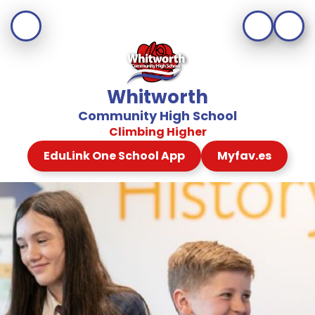
Whitworth
Community High School
Climbing Higher
EduLink One School App
Myfav.es