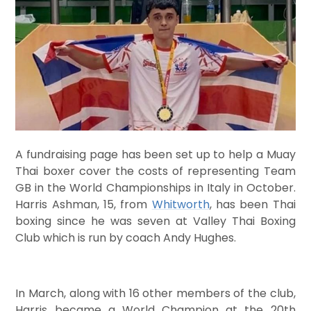
A fundraising page has been set up to help a Muay
Thai boxer cover the costs of representing Team
GB in the World Championships in Italy in October.
Harris Ashman, 15, from
Whitworth
, has been Thai
boxing since he was seven at Valley Thai Boxing
Club which is run by coach Andy Hughes.
In March, along with 16 other members of the club,
Harris became a World Champion at the 20th