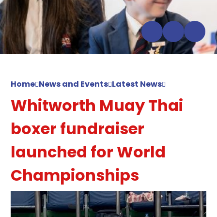
Home
News and Events
Latest News
Whitworth Muay Thai
boxer fundraiser
launched for World
Championships