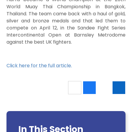
World Muay Thai Championship in Bangkok,
Thailand. The team came back with a haul of gold,
silver and bronze medals and that led them to
compete on April 12, in the Sandee Fight Series
Intercontinental Open at Barnsley Metrodome
against the best UK fighters.
Click here for the full article.
In This Section