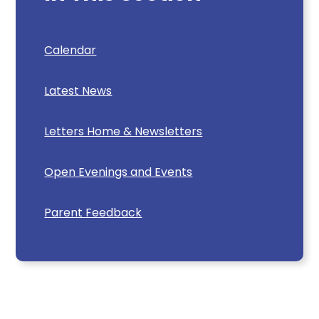
Calendar
Latest News
Letters Home & Newsletters
Open Evenings and Events
Parent Feedback