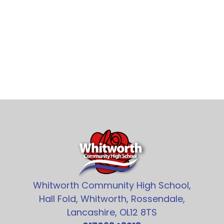
Whitworth Community High School,
Hall Fold, Whitworth, Rossendale,
Lancashire, OL12 8TS